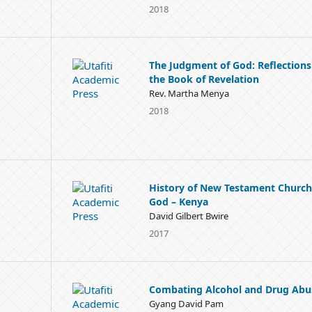
2018
The Judgment of God: Reflections
the Book of Revelation
Rev. Martha Menya
2018
History of New Testament Church
God – Kenya
David Gilbert Bwire
2017
Combating Alcohol and Drug Abu
Gyang David Pam