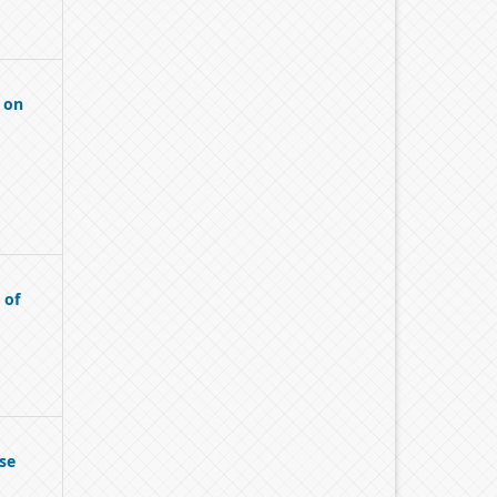
 on
 of
se