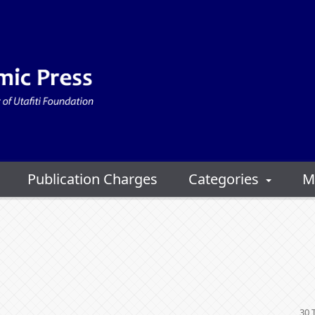
Publication Charges
Categories
M
30 T