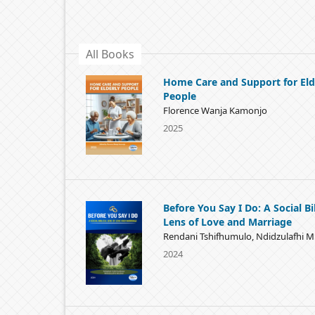
All Books
Home Care and Support for Eld
People
Florence Wanja Kamonjo
2025
Before You Say I Do: A Social Bi
Lens of Love and Marriage
Rendani Tshifhumulo, Ndidzulafhi 
2024