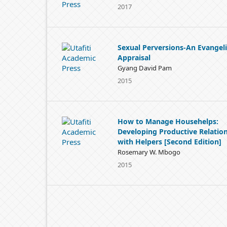
2017
Sexual Perversions-An Evangeli
Appraisal
Gyang David Pam
2015
How to Manage Househelps:
Developing Productive Relatio
with Helpers [Second Edition]
Rosemary W. Mbogo
2015