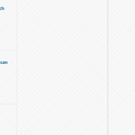
ch
ican