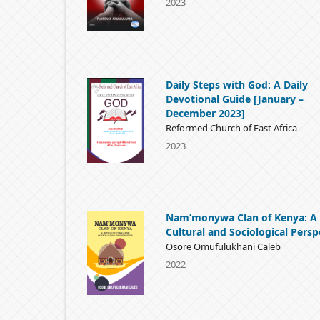
2023
Daily Steps with God: A Daily
Devotional Guide [January –
December 2023]
Reformed Church of East Africa
2023
Nam’monywa Clan of Kenya: A 
Cultural and Sociological Persp
Osore Omufulukhani Caleb
2022