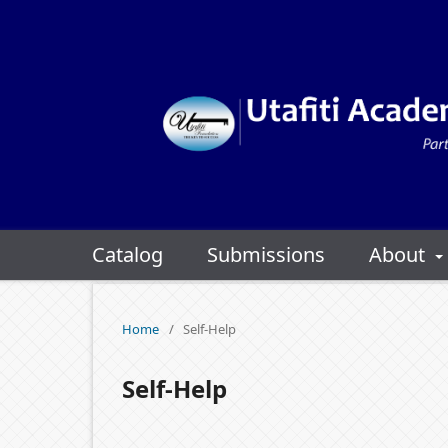
Catalog
Submissions
About
Home
/
Self-Help
Self-Help