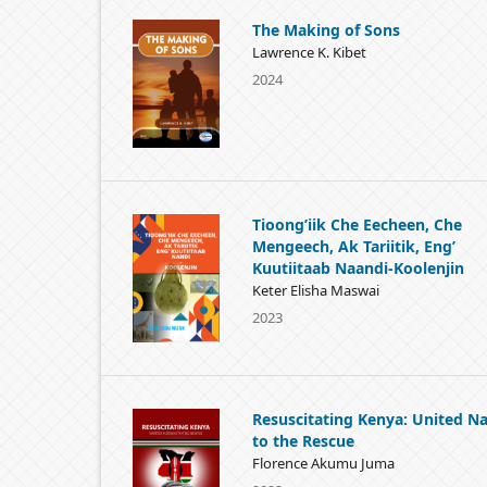
The Making of Sons
Lawrence K. Kibet
2024
Tioong’iik Che Eecheen, Che
Mengeech, Ak Tariitik, Eng’
Kuutiitaab Naandi-Koolenjin
Keter Elisha Maswai
2023
Resuscitating Kenya: United Na
to the Rescue
Florence Akumu Juma