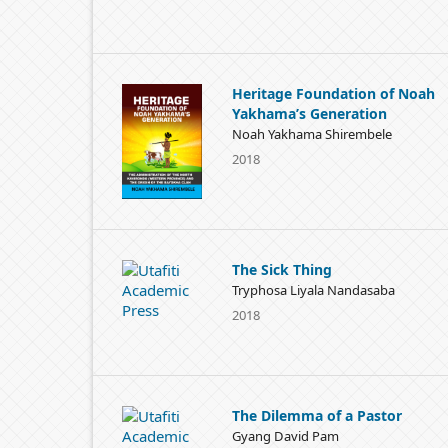
Heritage Foundation of Noah
Yakhama’s Generation
Noah Yakhama Shirembele
2018
The Sick Thing
Tryphosa Liyala Nandasaba
2018
The Dilemma of a Pastor
Gyang David Pam