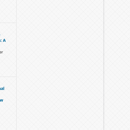
e
: A
er
nal
ow