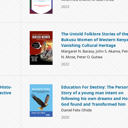
2023
The Untold Folklore Stories of th
Bukusu Women of Western Kenya
Vanishing Cultural Heritage
Margaret N. Barasa, John S. Akama, Pet
N. Mose, Peter O. Gutwa
2022
Histo-
Education For Destiny: The Perso
ective
Story of a young man intent on
following his own dreams and H
God found and Transformed him
Daniel Felix Ohide
2020