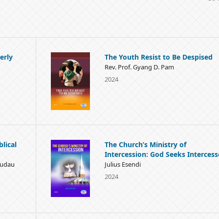
erly
The Youth Resist to Be Despised
Rev. Prof. Gyang D. Pam
2024
blical
The Church’s Ministry of
Intercession: God Seeks Intercess
Mudau
Julius Esendi
2024