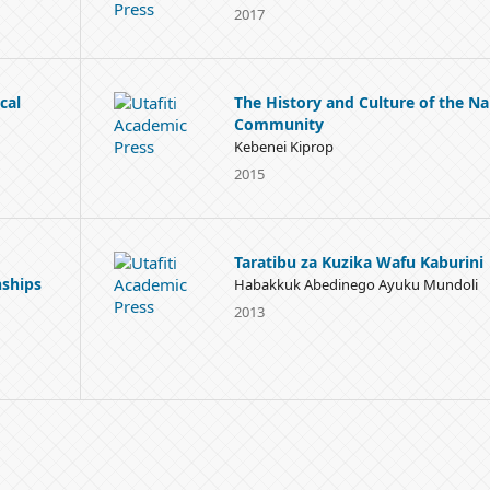
2017
cal
The History and Culture of the Na
Community
Kebenei Kiprop
2015
Taratibu za Kuzika Wafu Kaburini
nships
Habakkuk Abedinego Ayuku Mundoli
2013