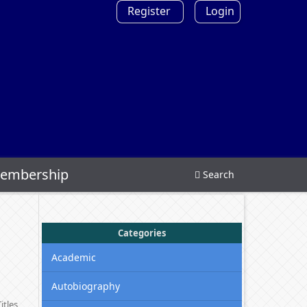
Register
Login
embership
Search
Categories
Academic
Autobiography
itles