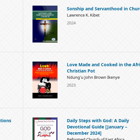
Sonship and Servanthood in Chur
Lawrence K. Kibet
2024
Love Made and Cooked in the Afr
Christian Pot
Ndung'u John Brown Ikenye
2023
tions
Daily Steps with God: A Daily
Devotional Guide [January –
December 2024]
Reformed Church of East Africa