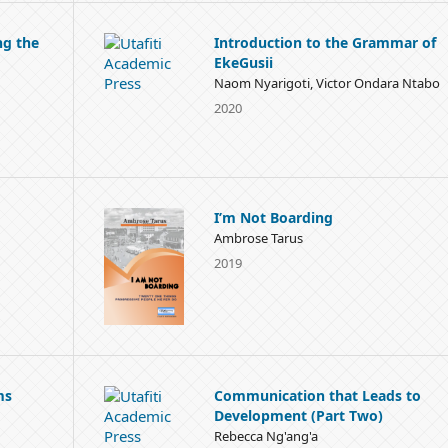
ng the
Introduction to the Grammar of
EkeGusii
Naom Nyarigoti, Victor Ondara Ntabo
2020
I’m Not Boarding
Ambrose Tarus
2019
ms
Communication that Leads to
Development (Part Two)
Rebecca Ng'ang'a