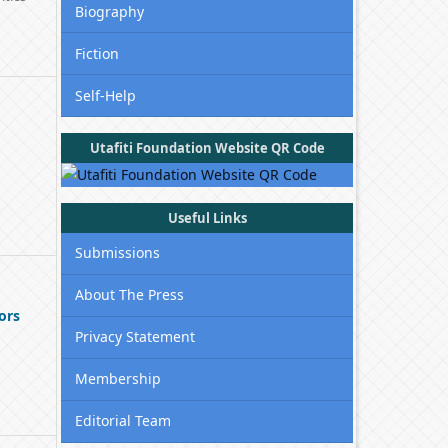
Biography
Fiction
Self-Help
Utafiti Foundation Website QR Code
Useful Links
Submissions
About The Press
ors
Privacy Statement
Membership
Editorial Team