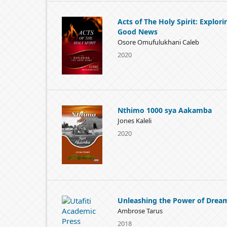
Acts of The Holy Spirit: Explori
Good News
Osore Omufulukhani Caleb
2020
Nthimo 1000 sya Aakamba
Jones Kaleli
2020
Unleashing the Power of Drea
Ambrose Tarus
2018