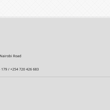
-Nairobi Road
 179 / +254 720 426 683