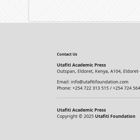
Contact Us
Utafiti Academic Press
Outspan, Eldoret, Kenya, A104, Eldoret
Email: info@utafitifoundation.com
Phone: +254 722 313 515 /
+254 724 564
Utafiti Academic Press
Copyright © 2025
Utafiti Foundation