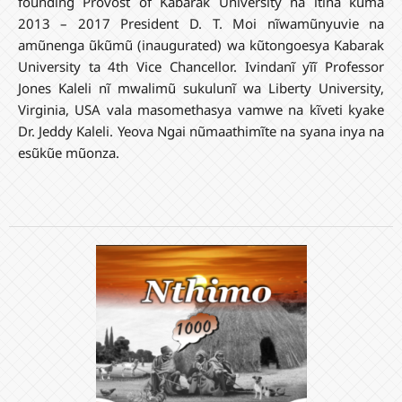
founding Provost of Kabarak University na itina kuma
2013 – 2017 President D. T. Moi nĩwamũnyuvie na
amũnenga ũkũmũ (inaugurated) wa kũtongoesya Kabarak
University ta 4th Vice Chancellor. Ivindanĩ yĩĩ Professor
Jones Kaleli nĩ mwalimũ sukulunĩ wa Liberty University,
Virginia, USA vala masomethasya vamwe na kĩveti kyake
Dr. Jeddy Kaleli. Yeova Ngai nũmaathimĩte na syana inya na
esũkũe mũonza.