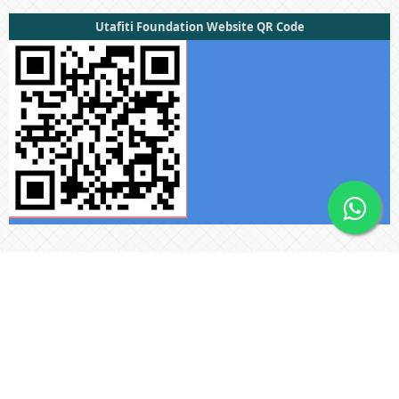
Utafiti Foundation Website QR Code
Useful Links
Submissions
About The Press
Privacy Statement