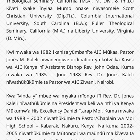
Theological Seminary, California (M.A., M. Div., & Ph.D.)
Kĩveti kyake Inyiaa Mumo onake nĩwasomeie Scott
Christian University (Dip.Th.), Columbia International
University, South Carolina (B.A.); Fuller Theological
Seminary, California (M.A.) na Liberty University, Virginia
(D. Min.).
Kwĩ mwaka wa 1982 Ikanisa yũmbanĩte AIC Mũkaa, Pastor
Jones M. Kaleli nĩwanengiwe ordination ya kũtw’ika Kasisi
wa AIC Kenya nĩ Assistant Bishop Rev. John Odaa. Kuma
mwaka wa 1985 – June 1988 Rev. Dr. Jones Kaleli
nĩwathũkũkũmie ta Pastor wa AIC Ziwani, Nairobi.
Kwa ĩvinda yĩ mbee wa myaka mĩongo ĩlĩ Rev. Dr. Jones
Kaleli nĩwathũkũmie na President wa keli wa nthĩ ya Kenya
Mũkumw’a His Excellency Daniel T.arap Moi. Kuma mwaka
wa 1988 – 2002 nĩwathũkũmie ta Pastor/Chaplain wa Moi
High School – Kabarak, Nakuru, Kenya. Na kuma 2002-
2005 nĩwathũkũmie ta Mũtongoi wa maũndũ ma kĩveva ta