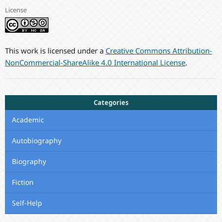
License
This work is licensed under a
Creative Commons Attribution-
NonCommercial-ShareAlike 4.0 International License
.
Categories
Academic
Autobiography
Biography
Fiction
Self-Help