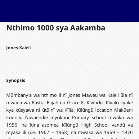
Nthimo 1000 sya Aakamba
Jones Kaleli
Synopsis
Mũmbany’a wa nthimo ii nĩ Jones Maweu wa Kaleli ũla nĩ
mwana wa Pastor Elijah na Grace K. Kĩvĩndo. Kĩvalo kyake
kya kũsyawa nĩ ũtũinĩ wa Kĩlĩa, Kĩlũngũ location Makũeni
County. Nĩwaendie Inyokonĩ Primary school mwaka wa
1956, na ĩtina asomea Kĩlũngũ High School vandũ va
myaka ĩlĩ (i.e. 1967 – 1968) na mwaka wa 1969 – 1970