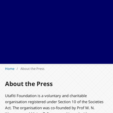
Home
/
About the Press
About the Press
Utafiti Foundation is a voluntary and charitable
organisation registered under Section 10 of the Societies
Act. The organisation was co-founded by Prof M. N.