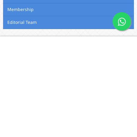
Membership
Editorial Team
Contact Us
Utafiti Academic Press
Outspan, Eldoret, Kenya, A104,
Eldoret-Nairobi Road
Email:
info@utafitifoundation.com
Phone: +254 722 313 515 /
+254
724 564 179 / +254 720 426 683