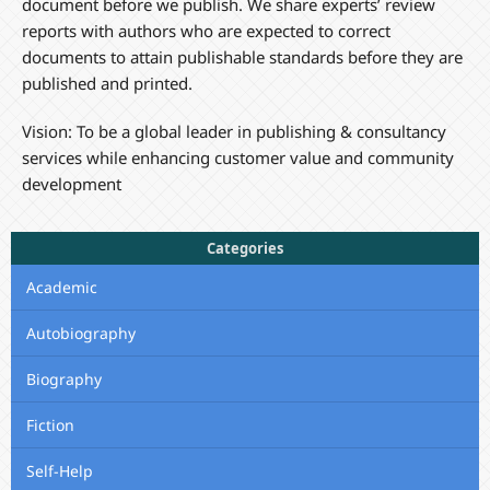
document before we publish. We share experts’ review
reports with authors who are expected to correct
documents to attain publishable standards before they are
published and printed.
Vision: To be a global leader in publishing & consultancy
services while enhancing customer value and community
development
Categories
Academic
Autobiography
Biography
Fiction
Self-Help