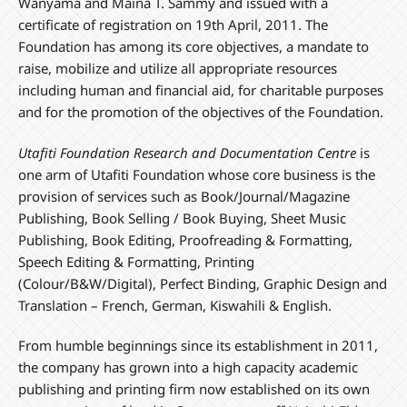
Wanyama and Maina T. Sammy and issued with a
certificate of registration on 19th April, 2011. The
Foundation has among its core objectives, a mandate to
raise, mobilize and utilize all appropriate resources
including human and financial aid, for charitable purposes
and for the promotion of the objectives of the Foundation.
Utafiti Foundation Research and Documentation Centre
is
one arm of Utafiti Foundation whose core business is the
provision of services such as Book/Journal/Magazine
Publishing, Book Selling / Book Buying, Sheet Music
Publishing, Book Editing, Proofreading & Formatting,
Speech Editing & Formatting, Printing
(Colour/B&W/Digital), Perfect Binding, Graphic Design and
Translation – French, German, Kiswahili & English.
From humble beginnings since its establishment in 2011,
the company has grown into a high capacity academic
publishing and printing firm now established on its own