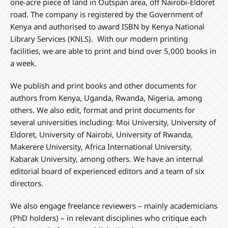
one-acre piece of land in Outspan area, off Nairobi-Eldoret
road. The company is registered by the Government of
Kenya and authorised to award ISBN by Kenya National
Library Services (KNLS). With our modern printing
facilities, we are able to print and bind over 5,000 books in
a week.
We publish and print books and other documents for
authors from Kenya, Uganda, Rwanda, Nigeria, among
others. We also edit, format and print documents for
several universities including: Moi University, University of
Eldoret, University of Nairobi, University of Rwanda,
Makerere University, Africa International University,
Kabarak University, among others. We have an internal
editorial board of experienced editors and a team of six
directors.
We also engage freelance reviewers – mainly academicians
(PhD holders) – in relevant disciplines who critique each