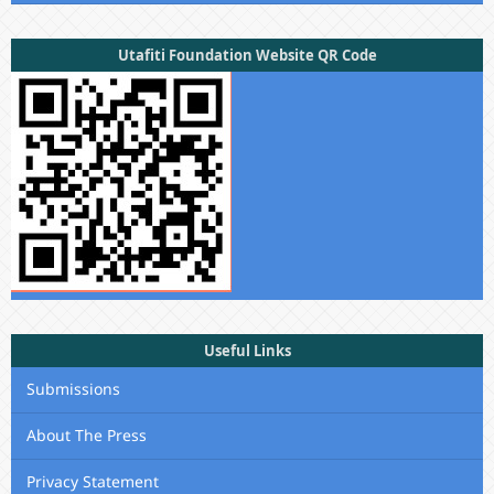
Utafiti Foundation Website QR Code
Useful Links
Submissions
About The Press
Privacy Statement