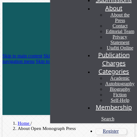
About
About the
Press
Contact
Editorial Team
Privacy
Statement
Utafiti Online
Publication
Skip to main content
Skip to main
navigation menu
Skip to site footer
Charges
Categories
Academic
Autobiography
Biography
Fiction
Self-Help
Membership
Search
Home
/
About Open Monograph Press
Register