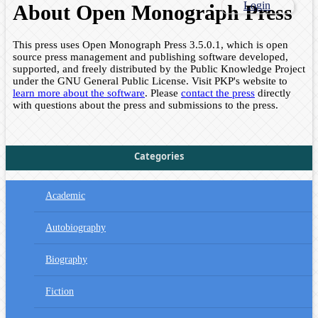
Login
About Open Monograph Press
This press uses Open Monograph Press 3.5.0.1, which is open
source press management and publishing software developed,
supported, and freely distributed by the Public Knowledge Project
under the GNU General Public License. Visit PKP's website to
learn more about the software
. Please
contact the press
directly
with questions about the press and submissions to the press.
Categories
Academic
Autobiography
Biography
Fiction