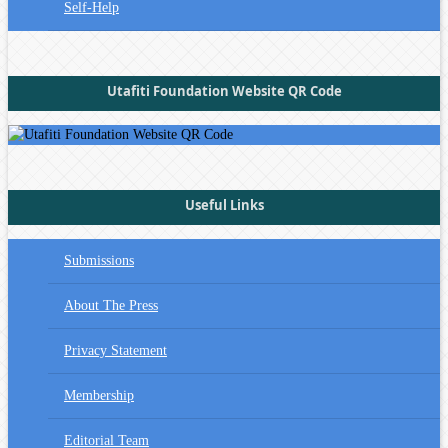
Self-Help
Utafiti Foundation Website QR Code
Useful Links
Submissions
About The Press
Privacy Statement
Membership
Editorial Team