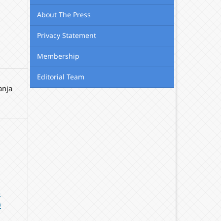
About The Press
Privacy Statement
Membership
Editorial Team
anja
-
0