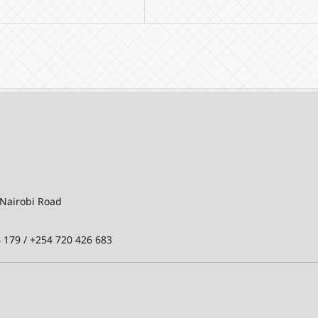
-Nairobi Road
 179 / +254 720 426 683