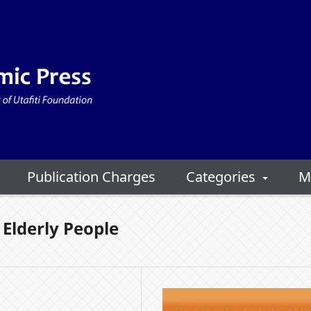
Publication Charges
Categories
M
Elderly People