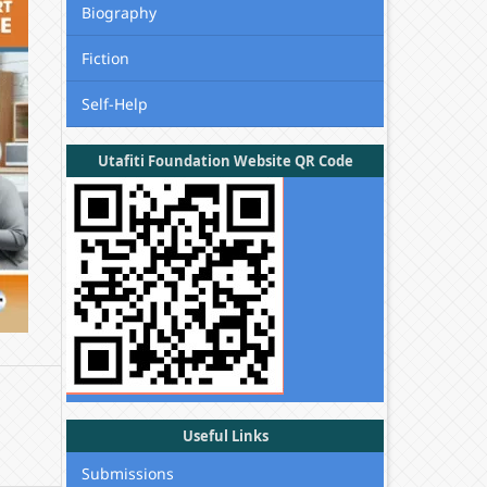
Biography
Fiction
Self-Help
Utafiti Foundation Website QR Code
Useful Links
Submissions