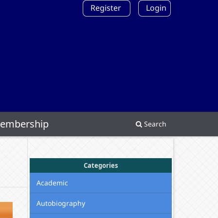
Register
Login
embership
Search
Categories
Academic
Autobiography