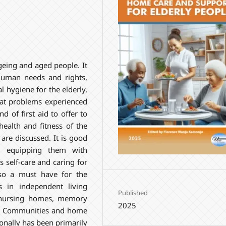
ageing and aged people. It
human needs and rights,
 hygiene for the elderly,
 at problems experienced
 of first aid to offer to
ealth and fitness of the
are discussed. It is good
r equipping them with
s self-care and caring for
lso a must have for the
s in independent living
Published
 nursing homes, memory
2025
nt Communities and home
tionally has been primarily