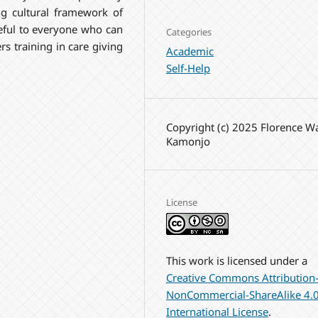
ng cultural framework of
useful to everyone who can
Categories
rs training in care giving
Academic
Self-Help
Copyright (c) 2025 Florence W
Kamonjo
License
This work is licensed under a
Creative Commons Attribution
NonCommercial-ShareAlike 4.
International License
.