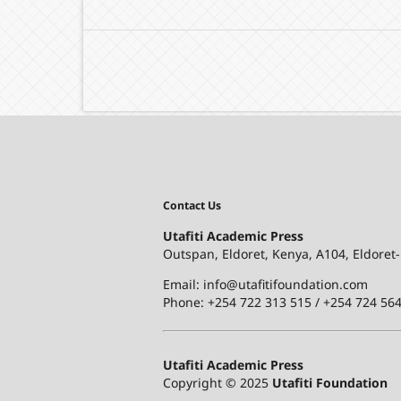
Contact Us
Utafiti Academic Press
Outspan, Eldoret, Kenya, A104, Eldoret
Email: info@utafitifoundation.com
Phone: +254 722 313 515 /
+254 724 564
Utafiti Academic Press
Copyright © 2025
Utafiti Foundation