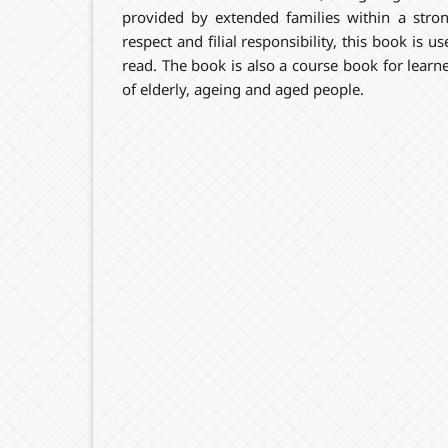
provided by extended families within a stro
respect and filial responsibility, this book is 
read. The book is also a course book for learne
of elderly, ageing and aged people.