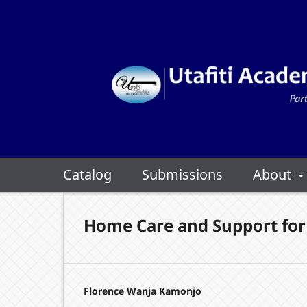
Catalog
Submissions
About
Home Care and Support for 
Florence Wanja Kamonjo