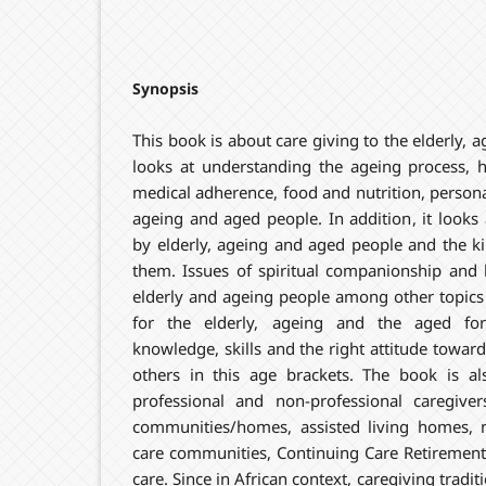
Synopsis
This book is about care giving to the elderly, 
looks at understanding the ageing process, 
medical adherence, food and nutrition, personal
ageing and aged people. In addition, it looks
by elderly, ageing and aged people and the kind
them. Issues of spiritual companionship and h
elderly and ageing people among other topics 
for the elderly, ageing and the aged fo
knowledge, skills and the right attitude toward
others in this age brackets. The book is a
professional and non-professional caregiver
communities/homes, assisted living homes,
care communities, Continuing Care Retireme
care. Since in African context, caregiving tradi