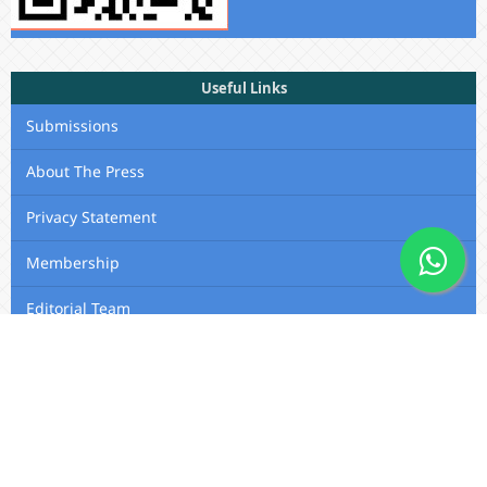
Useful Links
Submissions
About The Press
Privacy Statement
Membership
Editorial Team
Contact Us