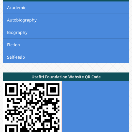
Academic
Autobiography
Biography
Fiction
Self-Help
Utafiti Foundation Website QR Code