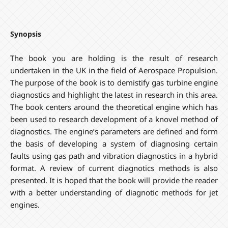
Synopsis
The book you are holding is the result of research
undertaken in the UK in the field of Aerospace Propulsion.
The purpose of the book is to demistify gas turbine engine
diagnostics and highlight the latest in research in this area.
The book centers around the theoretical engine which has
been used to research development of a knovel method of
diagnostics. The engine’s parameters are defined and form
the basis of developing a system of diagnosing certain
faults using gas path and vibration diagnostics in a hybrid
format. A review of current diagnotics methods is also
presented. It is hoped that the book will provide the reader
with a better understanding of diagnotic methods for jet
engines.