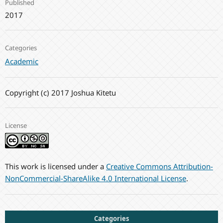
Published
2017
Categories
Academic
Copyright (c) 2017 Joshua Kitetu
License
This work is licensed under a
Creative Commons Attribution-
NonCommercial-ShareAlike 4.0 International License
.
Categories