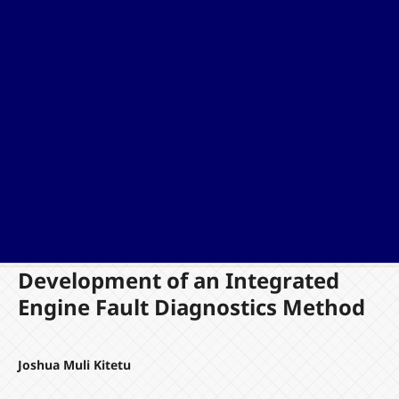
Development of an Integrated
Engine Fault Diagnostics Method
Joshua Muli Kitetu