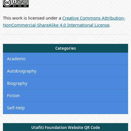
This work is licensed under a
Creative Commons Attribution-
NonCommercial-ShareAlike 4.0 International License
.
Categories
Academic
Autobiography
Biography
Fiction
Self-Help
Utafiti Foundation Website QR Code