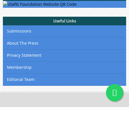
Useful Links
Submissions
About The Press
Privacy Statement
Membership
Editorial Team
Contact Us