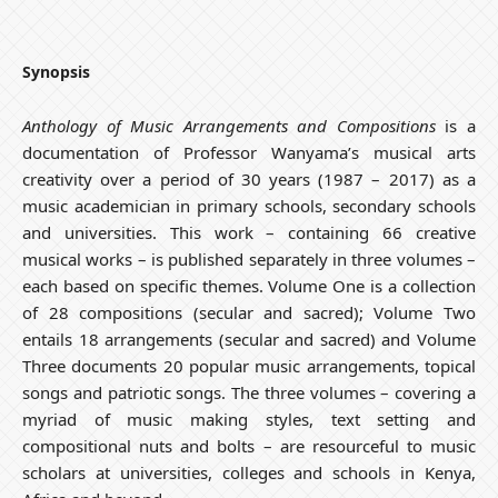
Synopsis
Anthology of Music Arrangements and Compositions
is a
documentation of Professor Wanyama’s musical arts
creativity over a period of 30 years (1987 – 2017) as a
music academician in primary schools, secondary schools
and universities. This work – containing 66 creative
musical works – is published separately in three volumes –
each based on specific themes. Volume One is a collection
of 28 compositions (secular and sacred); Volume Two
entails 18 arrangements (secular and sacred) and Volume
Three documents 20 popular music arrangements, topical
songs and patriotic songs. The three volumes – covering a
myriad of music making styles, text setting and
compositional nuts and bolts – are resourceful to music
scholars at universities, colleges and schools in Kenya,