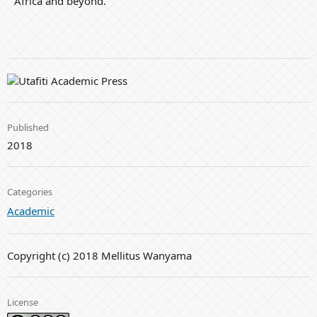
Africa and beyond.
Published
2018
Categories
Academic
Copyright (c) 2018 Mellitus Wanyama
License