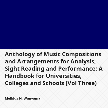
Anthology of Music Compositions
and Arrangements for Analysis,
Sight Reading and Performance: A
Handbook for Universities,
Colleges and Schools [Vol Three)
Mellitus N. Wanyama