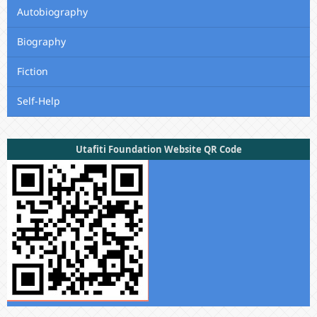
Autobiography
Biography
Fiction
Self-Help
Utafiti Foundation Website QR Code