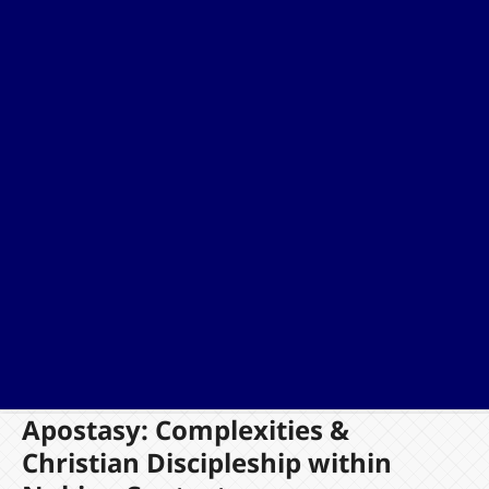
Apostasy: Complexities &
Christian Discipleship within