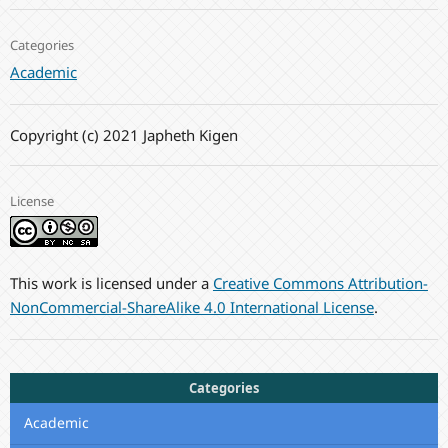
Categories
Academic
Copyright (c) 2021 Japheth Kigen
License
This work is licensed under a
Creative Commons Attribution-
NonCommercial-ShareAlike 4.0 International License
.
Categories
Academic