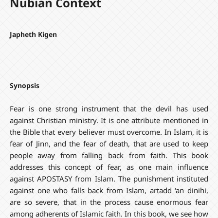
Nubian Context
Japheth Kigen
Synopsis
Fear is one strong instrument that the devil has used
against Christian ministry. It is one attribute mentioned in
the Bible that every believer must overcome. In Islam, it is
fear of Jinn, and the fear of death, that are used to keep
people away from falling back from faith. This book
addresses this concept of fear, as one main influence
against APOSTASY from Islam. The punishment instituted
against one who falls back from Islam, artadd ‘an dinihi,
are so severe, that in the process cause enormous fear
among adherents of Islamic faith. In this book, we see how