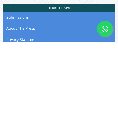
Useful Links
Submissions
About The Press
Privacy Statement
Membership
Editorial Team
Contact Us
Utafiti Academic Press
Outspan, Eldoret, Kenya, A104,