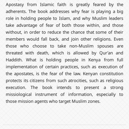
Apostasy from Islamic faith is greatly feared by the
adherents. The book addresses why fear is playing a big
role in holding people to Islam, and why Muslim leaders
take advantage of fear of both those within, and those
without, in order to reduce the chance that some of their
members would fall back, and join other religions. Even
those who choose to take non-Muslim spouses are
threated with death, which is allowed by Qur’an and
Haddith. What is holding people in Kenya from full
implementation of certain practices, such as execution of
the apostates, is the fear of the law. Kenyan constitution
protects its citizens from such atrocities, such as religious
execution. The book intends to present a strong
missiological instrument of information, especially to
those mission agents who target Muslim zones.