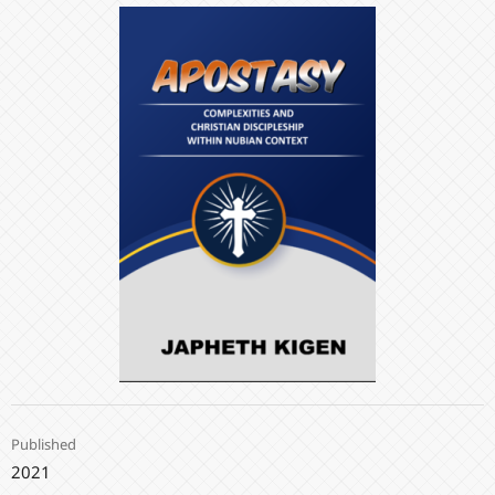
Published
2021