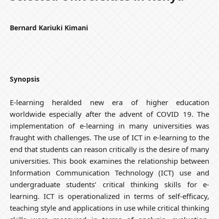
Bernard Kariuki Kimani
Synopsis
E-learning heralded new era of higher education
worldwide especially after the advent of COVID 19. The
implementation of e-learning in many universities was
fraught with challenges. The use of ICT in e-learning to the
end that students can reason critically is the desire of many
universities. This book examines the relationship between
Information Communication Technology (ICT) use and
undergraduate students’ critical thinking skills for e-
learning. ICT is operationalized in terms of self-efficacy,
teaching style and applications in use while critical thinking