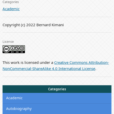
Categories
Academic
Copyright (c) 2022 Bernard Kimani
License
This work is licensed under a
Creative Commons Attribution-
NonCommercial-ShareAlike 4.0 International License
.
Categories
Academic
Autobiography