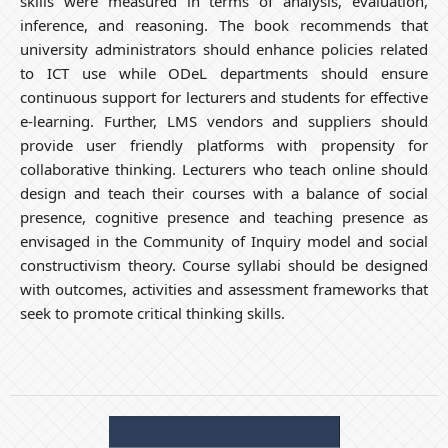
skills were measured in terms of analysis, evaluation,
inference, and reasoning. The book recommends that
university administrators should enhance policies related
to ICT use while ODeL departments should ensure
continuous support for lecturers and students for effective
e-learning. Further, LMS vendors and suppliers should
provide user friendly platforms with propensity for
collaborative thinking. Lecturers who teach online should
design and teach their courses with a balance of social
presence, cognitive presence and teaching presence as
envisaged in the Community of Inquiry model and social
constructivism theory. Course syllabi should be designed
with outcomes, activities and assessment frameworks that
seek to promote critical thinking skills.