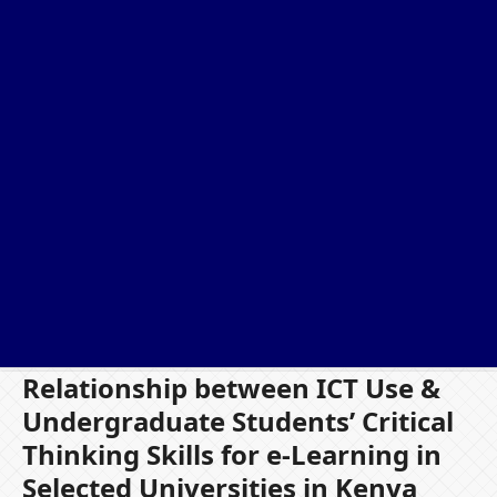
Relationship between ICT Use &
Undergraduate Students’ Critical
Thinking Skills for e-Learning in
Selected Universities in Kenya