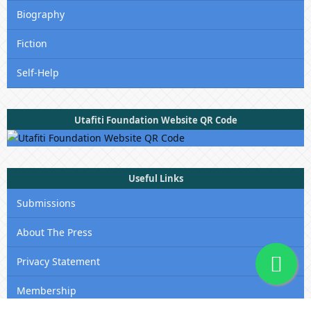
Biography
Fiction
Self-Help
Utafiti Foundation Website QR Code
Useful Links
Submissions
About The Press
Privacy Statement
Membership