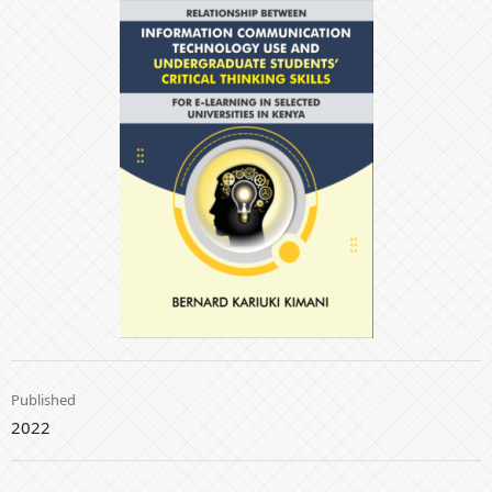
Published
2022