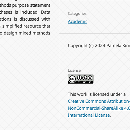
thods purpose statement
theses is included. Data
Categories
ations is discussed with
Academic
 simplified resource that
 to design mixed methods
Copyright (c) 2024 Pamela Ki
License
This work is licensed under a
Creative Commons Attribution
NonCommercial-ShareAlike 4.
International License
.