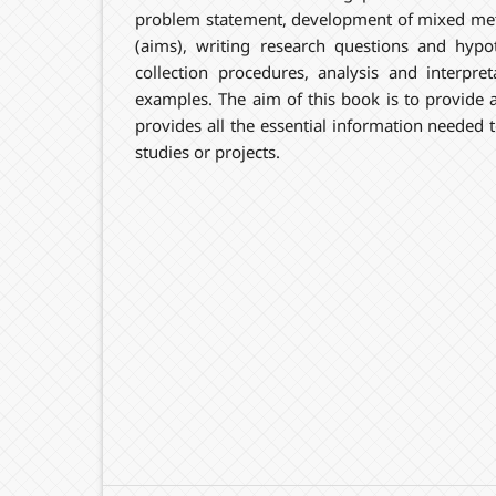
problem statement, development of mixed me
(aims), writing research questions and hypo
collection procedures, analysis and interpret
examples. The aim of this book is to provide a
provides all the essential information needed
studies or projects.