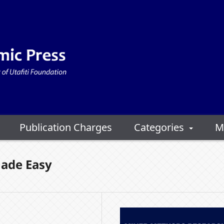
Publication Charges
Categories
M
ade Easy