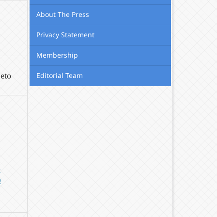
About The Press
Privacy Statement
Membership
Editorial Team
meto
-
0