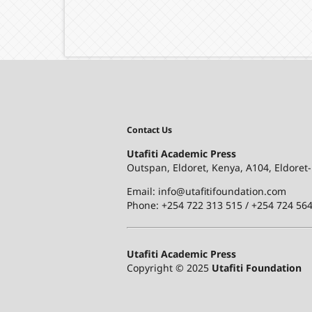
Contact Us
Utafiti Academic Press
Outspan, Eldoret, Kenya, A104, Eldoret
Email: info@utafitifoundation.com
Phone: +254 722 313 515 /
+254 724 564
Utafiti Academic Press
Copyright © 2025
Utafiti Foundation