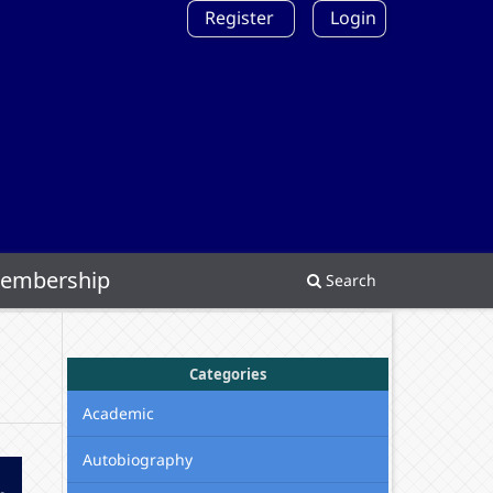
Register
Login
embership
Search
Categories
Academic
Autobiography