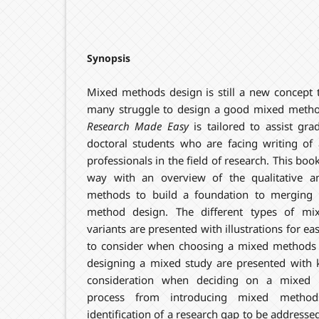
Synopsis
Mixed methods design is still a new concept
many struggle to design a good mixed meth
Research Made Easy
is tailored to assist gra
doctoral students who are facing writing of 
professionals in the field of research. This book
way with an overview of the qualitative an
methods to build a foundation to merging
method design. The different types of mi
variants are presented with illustrations for e
to consider when choosing a mixed methods d
designing a mixed study are presented with k
consideration when deciding on a mixed 
process from introducing mixed method
identification of a research gap to be address