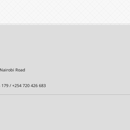
-Nairobi Road
 179 / +254 720 426 683