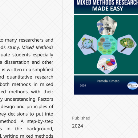
 to many researchers and
ods study.
Mixed Methods
duate students especially
a dissertation and other
 is written in a simplified
d quantitative research
 both methods in mixed
xed methods with their
asy understanding. Factors
esign and principles of
ey decisions to put into
Published
method. A step-by-step
2024
s in the background,
ed, writing mixed methods