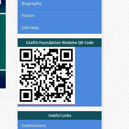
Biography
Fiction
Self-Help
Utafiti Foundation Website QR Code
Useful Links
Submissions