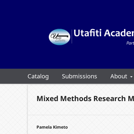
Catalog
Submissions
About
Mixed Methods Research M
Pamela Kimeto