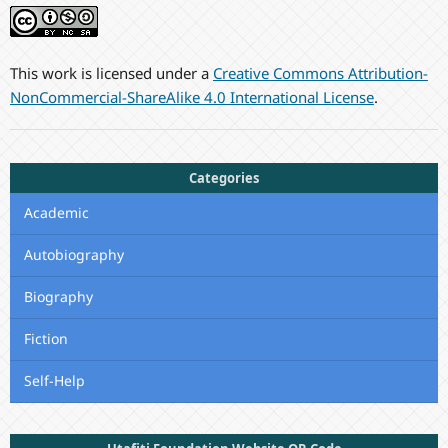
This work is licensed under a
Creative Commons Attribution-
NonCommercial-ShareAlike 4.0 International License
.
Categories
Academic
Autobiography
Biography
Fiction
Self-Help