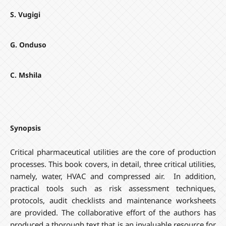
S. Vugigi
G. Onduso
C. Mshila
Synopsis
Critical pharmaceutical utilities are the core of production
processes. This book covers, in detail, three critical utilities,
namely, water, HVAC and compressed air. In addition,
practical tools such as risk assessment techniques,
protocols, audit checklists and maintenance worksheets
are provided. The collaborative effort of the authors has
produced a thorough text that is an invaluable resource for