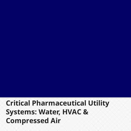
Critical Pharmaceutical Utility
Systems: Water, HVAC &
Compressed Air