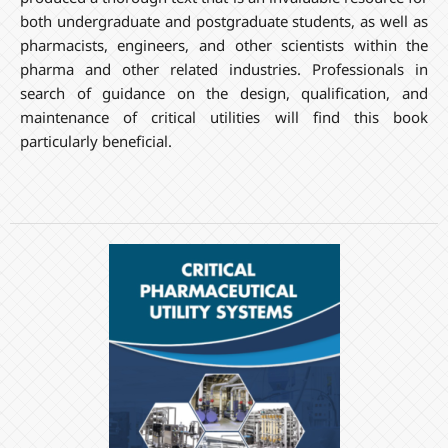
both undergraduate and postgraduate students, as well as
pharmacists, engineers, and other scientists within the
pharma and other related industries. Professionals in
search of guidance on the design, qualification, and
maintenance of critical utilities will find this book
particularly beneficial.