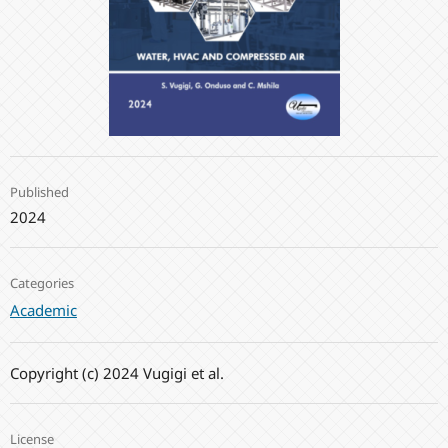
Published
2024
Categories
Academic
Copyright (c) 2024 Vugigi et al.
License