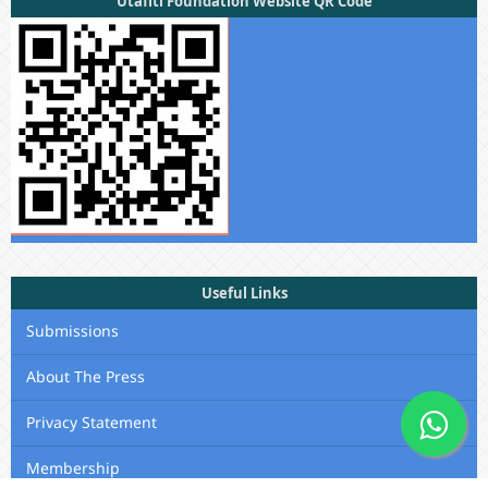
Utafiti Foundation Website QR Code
Useful Links
Submissions
About The Press
Privacy Statement
Membership