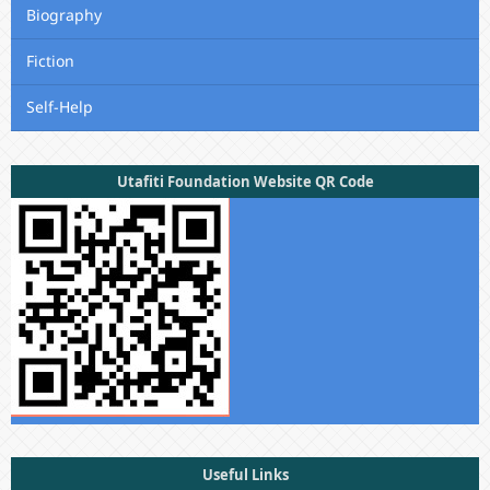
Biography
Fiction
Self-Help
Utafiti Foundation Website QR Code
Useful Links