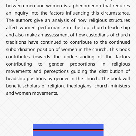
between men and women is a phenomenon that requires
an inquiry into the factors influencing this circumstance.
The authors give an analysis of how religious structures
affect women performance in the top church leadership
and also make an assessment of how custodians of church
traditions have continued to contribute to the continued
subordination position of women in the church. This book
contributes towards the understanding of the factors
contributing to gender proportions in religious
movements and perceptions guiding the distribution of
headship positions by gender in the church. The book will
benefit scholars of religion, theologians, church ministers
and women movements.