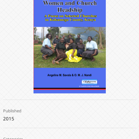
Published
2015