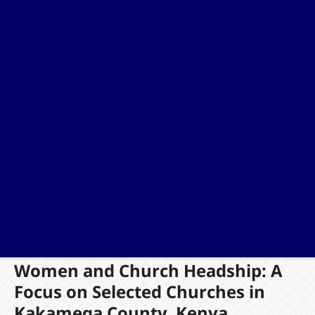
Women and Church Headship: A
Focus on Selected Churches in
Kakamega County, Kenya