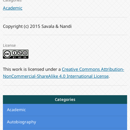
Categories
Academic
Copyright (c) 2015 Savala & Nandi
License
This work is licensed under a
Creative Commons Attribution-
NonCommercial-ShareAlike 4.0 International License
.
Categories
Academic
Autobiography