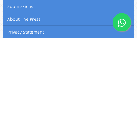
Submissions
About The Press
Privacy Statement
Membership
Editorial Team
Contact Us
Utafiti Academic Press
Outspan, Eldoret, Kenya, A104,
Eldoret-Nairobi Road
Email: