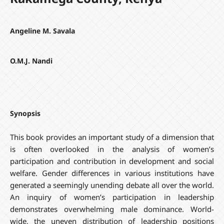
Angeline M. Savala
O.M.J. Nandi
Synopsis
This book provides an important study of a dimension that
is often overlooked in the analysis of women’s
participation and contribution in development and social
welfare. Gender differences in various institutions have
generated a seemingly unending debate all over the world.
An inquiry of women’s participation in leadership
demonstrates overwhelming male dominance. World-
wide, the uneven distribution of leadership positions