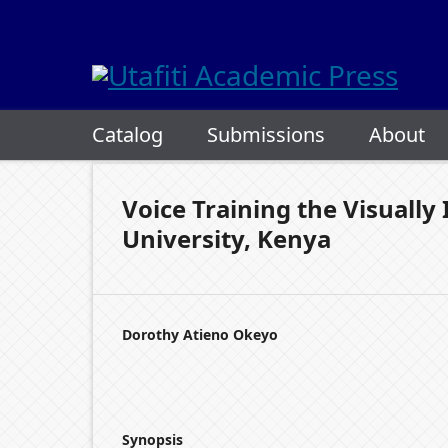
Catalog
Submissions
About
Voice Training the Visuall
University, Kenya
Dorothy Atieno Okeyo
Synopsis