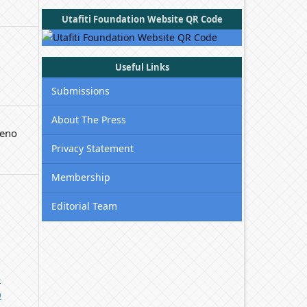
Utafiti Foundation Website QR Code
Useful Links
Submissions
About The Press
ieno
Privacy Statement
Membership
Editorial Team
-
0