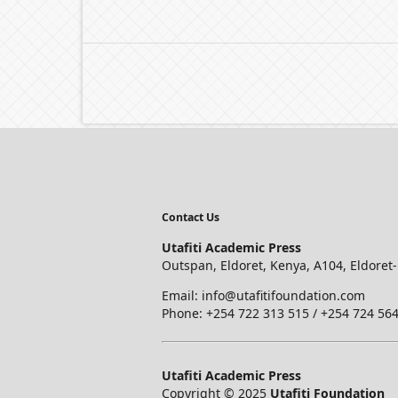
Contact Us
Utafiti Academic Press
Outspan, Eldoret, Kenya, A104, Eldoret
Email: info@utafitifoundation.com
Phone: +254 722 313 515 /
+254 724 564
Utafiti Academic Press
Copyright © 2025
Utafiti Foundation