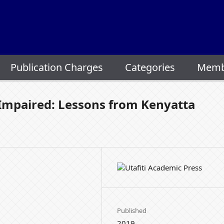
Publication Charges
Categories
Memb
y Impaired: Lessons from Kenyatta
Published
2019