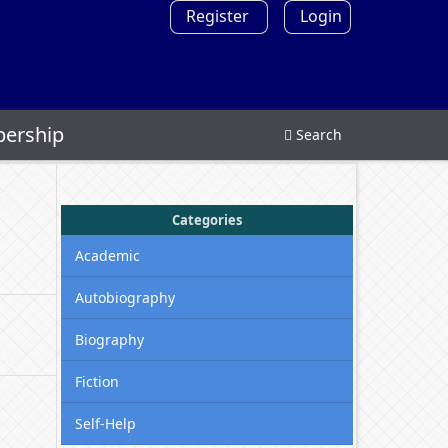
Register
Login
ership
Search
Categories
Academic
Autobiography
Biography
Fiction
Self-Help