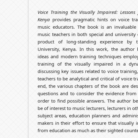
Voice Training the Visually Impaired: Lessons 
Kenya
provides pragmatic hints on voice tra
music educators. The book is an invaluable 
music teachers in both special and university 
product of long-standing experience by 
University, Kenya. In this work, the author h
ideas and modern training techniques employ
training of the visually impaired in a dyn
discussing key issues related to voice traini
teachers to be analytical and critical of voice t
end, the various chapters of the book are des
questions and to consider the evidence from 
order to find possible answers. The author bel
be of interest to music lecturers, lecturers in 
subject areas, education planners and adminis
makers in their effort to ensure that visually 
from education as much as their sighted counte