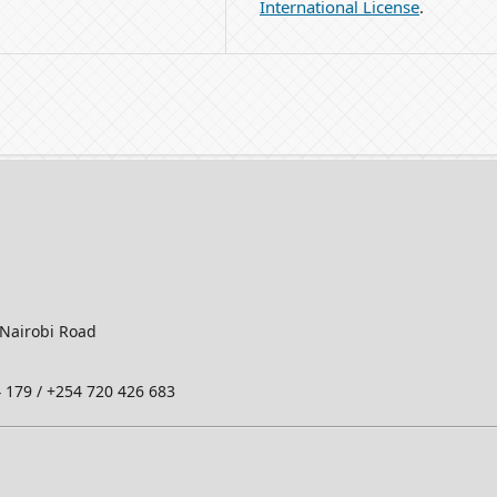
International License
.
-Nairobi Road
 179 / +254 720 426 683