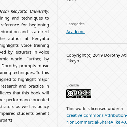
from Kenyatta University,
ining and techniques to
Categories
reference for beginning
Academic
education and is a direct
the author at Kenyatta
ighlights voice training
ed by lecturers in voice
Copyright (c) 2019 Dorothy At
amic world. Further, by
Okeyo
ng, Dorothy prompts music
raining techniques. To this
igned to highlight major
License
research and practice in
ieves that this book will
other performance oriented
trators as well as policy
This work is licensed under a
impaired students benefit
Creative Commons Attribution
rparts.
NonCommercial-ShareAlike 4.