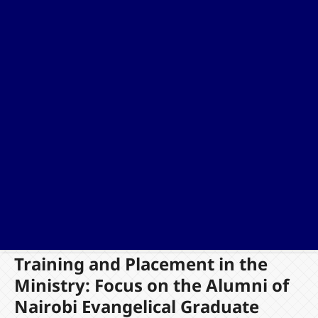
Training and Placement in the
Ministry: Focus on the Alumni of
Nairobi Evangelical Graduate