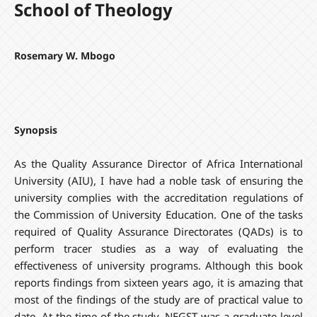
School of Theology
Rosemary W. Mbogo
Synopsis
As the Quality Assurance Director of Africa International
University (AIU), I have had a noble task of ensuring the
university complies with the accreditation regulations of
the Commission of University Education. One of the tasks
required of Quality Assurance Directorates (QADs) is to
perform tracer studies as a way of evaluating the
effectiveness of university programs. Although this book
reports findings from sixteen years ago, it is amazing that
most of the findings of the study are of practical value to
date. At the time of the study, NEGST was a graduate level