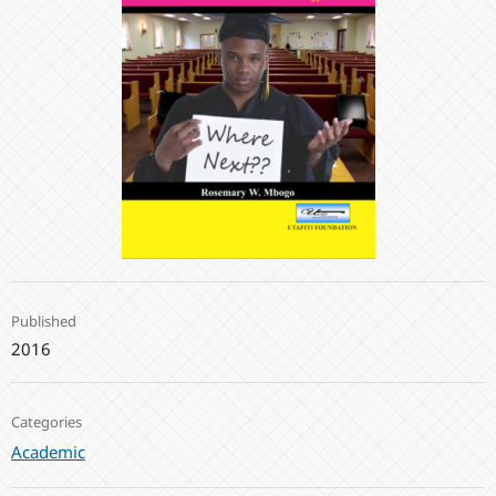
Published
2016
Categories
Academic