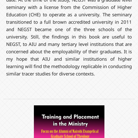
seminary with a license from the Commission of Higher
Education (CHE) to operate as a university. The seminary
transitioned to a full brown accredited university in 2011
and NEGST became one of the three schools of the
university. Still, the findings in this book are useful to
NEGST, to AIU and many tertiary level institutions that are
concerned about the employability of their graduates. It is
my hope that AIU and similar institutions of higher
learning will find the methodology replicable in conducting
similar tracer studies for diverse contexts.