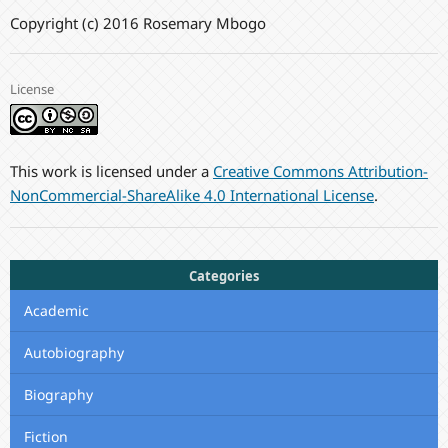
Copyright (c) 2016 Rosemary Mbogo
License
This work is licensed under a
Creative Commons Attribution-
NonCommercial-ShareAlike 4.0 International License
.
Categories
Academic
Autobiography
Biography
Fiction