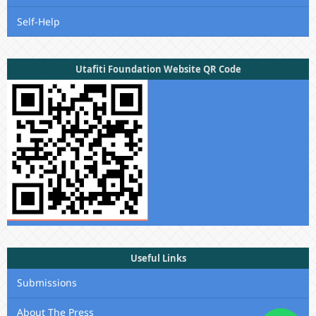
Self-Help
Utafiti Foundation Website QR Code
Useful Links
Submissions
About The Press