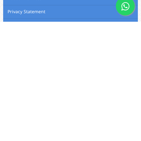
Privacy Statement
Membership
Editorial Team
Contact Us
Utafiti Academic Press
Outspan, Eldoret, Kenya, A104,
Eldoret-Nairobi Road
Email:
info@utafitifoundation.com
Phone: +254 722 313 515 /
+254
724 564 179 / +254 720 426 683