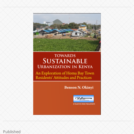
Published