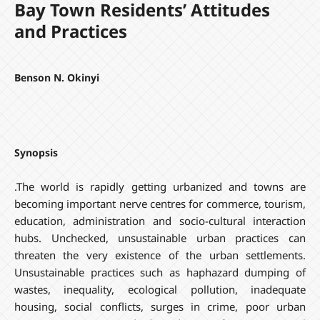
Bay Town Residents’ Attitudes
and Practices
Benson N. Okinyi
Synopsis
.The world is rapidly getting urbanized and towns are
becoming important nerve centres for commerce, tourism,
education, administration and socio-cultural interaction
hubs. Unchecked, unsustainable urban practices can
threaten the very existence of the urban settlements.
Unsustainable practices such as haphazard dumping of
wastes, inequality, ecological pollution, inadequate
housing, social conflicts, surges in crime, poor urban