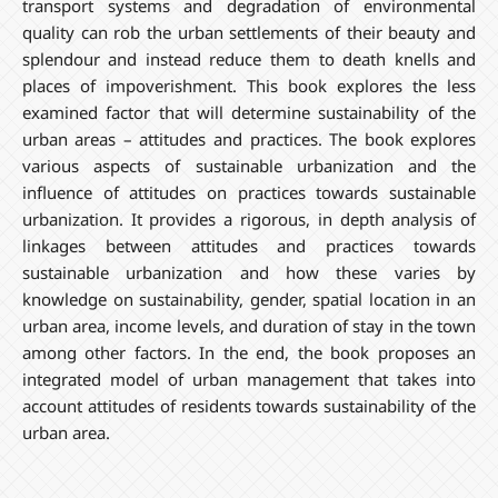
transport systems and degradation of environmental
quality can rob the urban settlements of their beauty and
splendour and instead reduce them to death knells and
places of impoverishment. This book explores the less
examined factor that will determine sustainability of the
urban areas – attitudes and practices. The book explores
various aspects of sustainable urbanization and the
influence of attitudes on practices towards sustainable
urbanization. It provides a rigorous, in depth analysis of
linkages between attitudes and practices towards
sustainable urbanization and how these varies by
knowledge on sustainability, gender, spatial location in an
urban area, income levels, and duration of stay in the town
among other factors. In the end, the book proposes an
integrated model of urban management that takes into
account attitudes of residents towards sustainability of the
urban area.