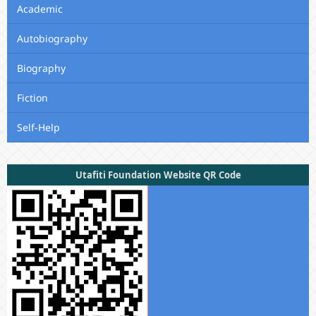
Academic
Autobiography
Biography
Fiction
Self-Help
Utafiti Foundation Website QR Code