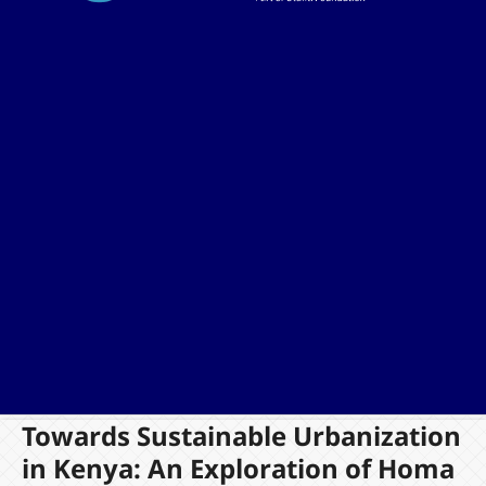
Towards Sustainable Urbanization
in Kenya: An Exploration of Homa