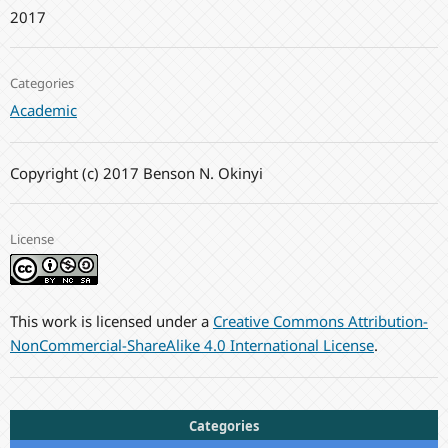
2017
Categories
Academic
Copyright (c) 2017 Benson N. Okinyi
License
This work is licensed under a
Creative Commons Attribution-
NonCommercial-ShareAlike 4.0 International License
.
Categories