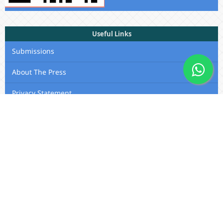
Useful Links
Submissions
About The Press
Privacy Statement
Membership
Editorial Team
Contact Us