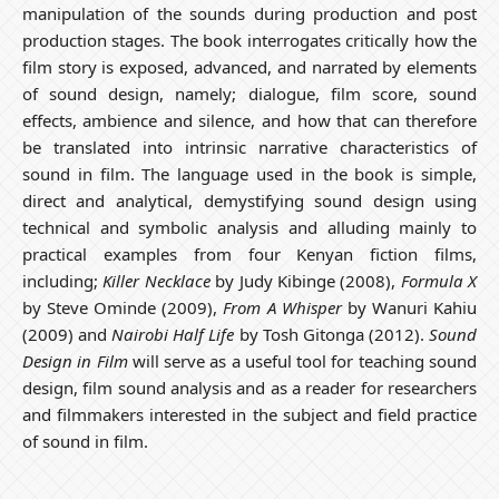
manipulation of the sounds during production and post
production stages. The book interrogates critically how the
film story is exposed, advanced, and narrated by elements
of sound design, namely; dialogue, film score, sound
effects, ambience and silence, and how that can therefore
be translated into intrinsic narrative characteristics of
sound in film. The language used in the book is simple,
direct and analytical, demystifying sound design using
technical and symbolic analysis and alluding mainly to
practical examples from four Kenyan fiction films,
including;
Killer Necklace
by Judy Kibinge (2008),
Formula X
by Steve Ominde (2009),
From A Whisper
by Wanuri Kahiu
(2009) and
Nairobi Half Life
by Tosh Gitonga (2012).
Sound
Design in Film
will serve as a useful tool for teaching sound
design, film sound analysis and as a reader for researchers
and filmmakers interested in the subject and field practice
of sound in film.