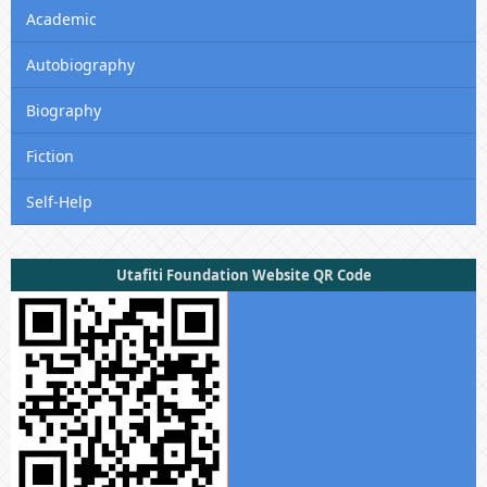
Academic
Autobiography
Biography
Fiction
Self-Help
Utafiti Foundation Website QR Code