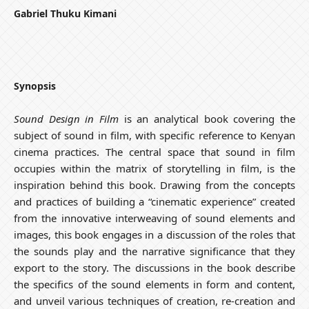
Gabriel Thuku Kimani
Synopsis
Sound Design in Film
is an analytical book covering the
subject of sound in film, with specific reference to Kenyan
cinema practices. The central space that sound in film
occupies within the matrix of storytelling in film, is the
inspiration behind this book. Drawing from the concepts
and practices of building a “cinematic experience” created
from the innovative interweaving of sound elements and
images, this book engages in a discussion of the roles that
the sounds play and the narrative significance that they
export to the story. The discussions in the book describe
the specifics of the sound elements in form and content,
and unveil various techniques of creation, re-creation and