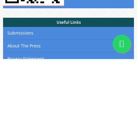
Useful Links
Submissions
About The Press
Privacy Statement
Membership
Editorial Team
Contact Us