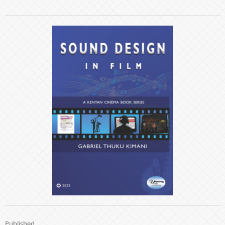
Published