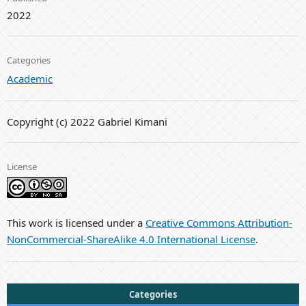
2022
Categories
Academic
Copyright (c) 2022 Gabriel Kimani
License
This work is licensed under a
Creative Commons Attribution-
NonCommercial-ShareAlike 4.0 International License
.
Categories