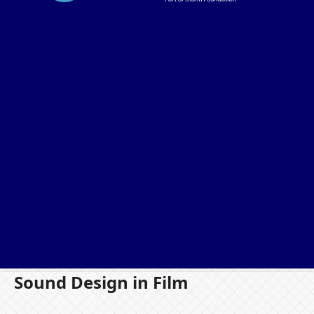
Sound Design in Film