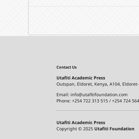
Contact Us
Utafiti Academic Press
Outspan, Eldoret, Kenya, A104, Eldoret
Email: info@utafitifoundation.com
Phone: +254 722 313 515 /
+254 724 564
Utafiti Academic Press
Copyright © 2025
Utafiti Foundation