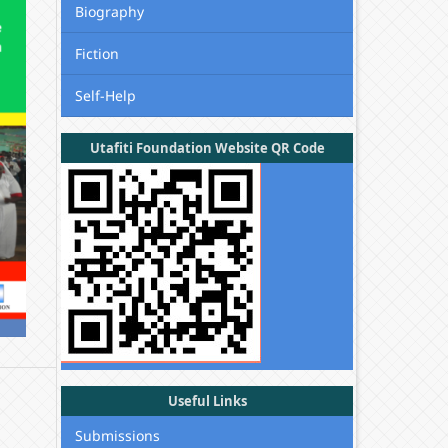
Biography
Fiction
Self-Help
Utafiti Foundation Website QR Code
Useful Links
Submissions