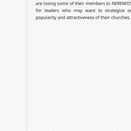
are losing some of their members to NEREMOS
for leaders who may want to strategize 
popularity and attractiveness of their churches.