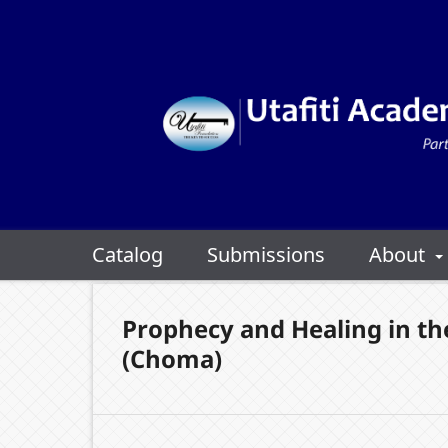
Catalog
Submissions
About
Prophecy and Healing in th
(Choma)