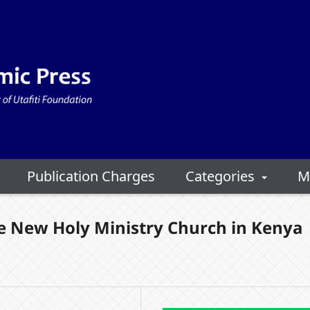
Publication Charges
Categories
M
e New Holy Ministry Church in Kenya