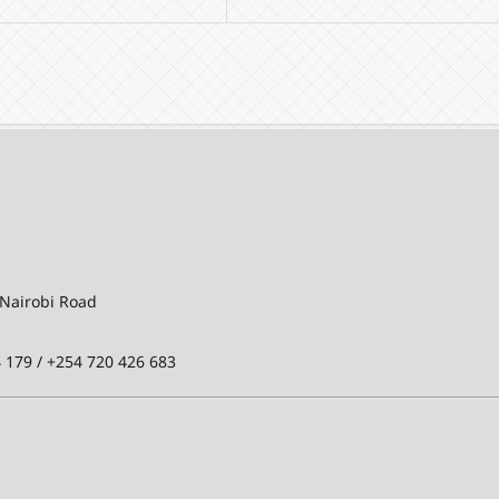
-Nairobi Road
 179 / +254 720 426 683