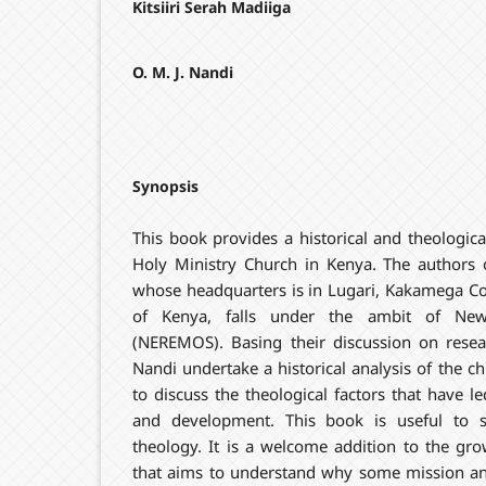
Kitsiiri Serah Madiiga
O. M. J. Nandi
Synopsis
This book provides a historical and theologic
Holy Ministry Church in Kenya. The authors 
whose headquarters is in Lugari, Kakamega Cou
of Kenya, falls under the ambit of Ne
(NEREMOS). Basing their discussion on researc
Nandi undertake a historical analysis of the 
to discuss the theological factors that have l
and development. This book is useful to s
theology. It is a welcome addition to the gr
that aims to understand why some mission an