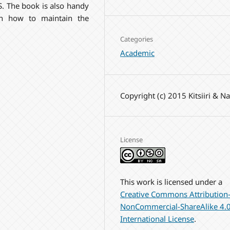
. The book is also handy
on how to maintain the
Categories
Academic
Copyright (c) 2015 Kitsiiri & N
License
This work is licensed under a
Creative Commons Attribution
NonCommercial-ShareAlike 4.
International License
.