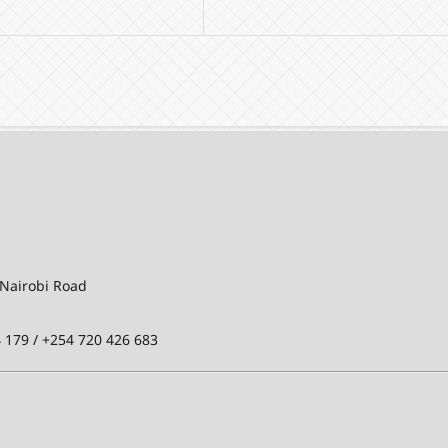
-Nairobi Road
 179 / +254 720 426 683