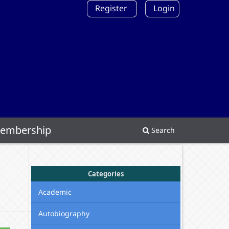
Register
Login
embership
Search
Categories
Academic
Autobiography