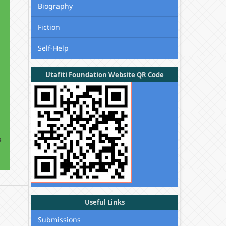
Biography
Fiction
Self-Help
Utafiti Foundation Website QR Code
Useful Links
Submissions