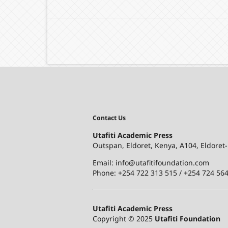
Contact Us
Utafiti Academic Press
Outspan, Eldoret, Kenya, A104, Eldoret
Email: info@utafitifoundation.com
Phone: +254 722 313 515 /
+254 724 564
Utafiti Academic Press
Copyright © 2025
Utafiti Foundation