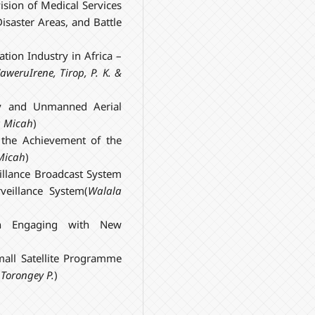
vision of Medical Services
isaster Areas, and Battle
tion Industry in Africa –
aweru
Irene
, Tirop, P. K. &
ogy and Unmanned Aerial
a
Micah
)
n the Achievement of the
Micah
)
llance Broadcast System
veillance System(
Walala
ch Engaging with New
mall Satellite Programme
 Torongey P.
)