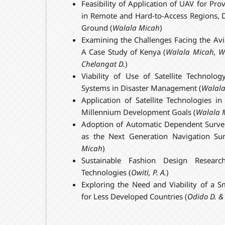
Feasibility of Application of UAV for Pro
in Remote and Hard-to-Access Regions, D
Ground (
Walala Micah
)
Examining the Challenges Facing the Avia
A Case Study of Kenya (
Walala
Micah
,
W
Chelangat D.
)
Viability of Use of Satellite Technol
Systems in Disaster Management (
Walal
Application of Satellite Technologies i
Millennium Development Goals (
Walala
Adoption of Automatic Dependent Survei
as the Next Generation Navigation Sur
Micah
)
Sustainable Fashion Design Resear
Technologies (
Owiti, P. A.
)
Exploring the Need and Viability of a S
for Less Developed Countries (
Odido D. &