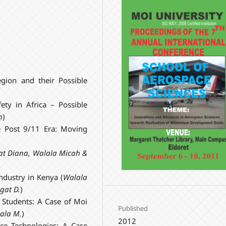
egion and their Possible
ty in Africa – Possible
h
)
e Post 9/11 Era: Moving
agat Diana, Walala Micah &
ndustry in Kenya (
Walala
ngat D.
)
n Students: A Case of Moi
Published
lala M.
)
2012
ace Technologies: A Case