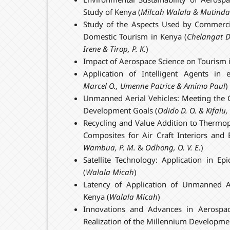
Study of Kenya (
Milcah Walala & Mutinda
Study of the Aspects Used by Commercial
Domestic Tourism in Kenya (
Chelangat
D
Irene
& Tirop, P. K.
)
Impact of Aerospace Science on Tourism 
Application of Intelligent Agents in
Marcel O., Umenne Patrice & Amimo Paul
)
Unmanned Aerial Vehicles: Meeting the 
Development Goals (
Odido D. O. & Kifalu, 
Recycling and Value Addition to Thermop
Composites for Air Craft Interiors and E
Wambua, P. M.
&
Odhong, O. V. E.
)
Satellite Technology: Application in Epi
(
Walala Micah
)
Latency of Application of Unmanned A
Kenya (
Walala Micah
)
Innovations and Advances in Aerospac
Realization of the Millennium Developme