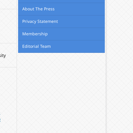
About The Press
Privacy Statement
Membership
Editorial Team
ity
-
0