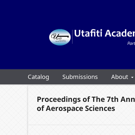
Catalog
Submissions
About
Proceedings of The 7th Ann
of Aerospace Sciences