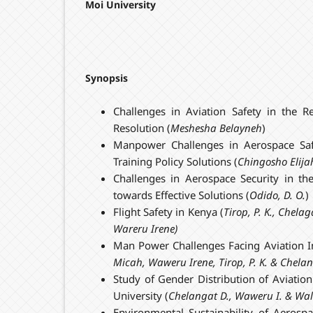
Moi University
Synopsis
Challenges in Aviation Safety in the R
Resolution (
Meshesha Belayneh
)
Manpower Challenges in Aerospace Safe
Training Policy Solutions (
Chingosho Elija
Challenges in Aerospace Security in th
towards Effective Solutions (
Odido, D. O.
)
Flight Safety in Kenya (
Tirop, P. K., Chel
Wareru Iren
e)
Man Power Challenges Facing Aviation I
Micah
, Waweru Irene, Tirop, P. K. & Chela
Study of Gender Distribution of Aviatio
University (
Chelangat D., Waweru I. & Wa
Environmental Sustainability of Aerosp