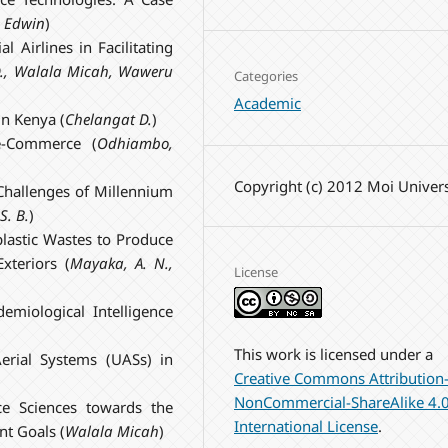
 Edwin
)
 Airlines in Facilitating
.
,
Walala
Micah
,
Waweru
Categories
Academic
in Kenya (
Chelangat
D.
)
 e-Commerce (
Odhiambo,
Copyright (c) 2012 Moi Univers
Challenges of Millennium
S. B.
)
lastic Wastes to Produce
xteriors (
Mayaka, A. N.,
License
demiological Intelligence
This work is licensed under a
erial Systems (UASs) in
Creative Commons Attribution
NonCommercial-ShareAlike 4.
e Sciences towards the
International License
.
nt Goals (
Walala Micah
)