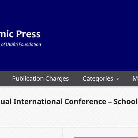
Publication Charges
Categories
M
ual International Conference – School