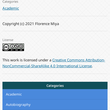
Categories
Academic
Copyright (c) 2021 Florence Miya
License
This work is licensed under a
Creative Commons Attribution-
NonCommercial-ShareAlike 4.0 International License
.
Categories
Academic
Autobiography