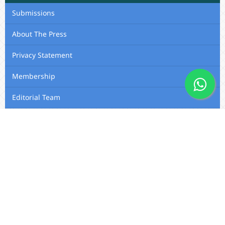
Submissions
About The Press
Privacy Statement
Membership
Editorial Team
Contact Us
Utafiti Academic Press
Outspan, Eldoret, Kenya, A104,
Eldoret-Nairobi Road