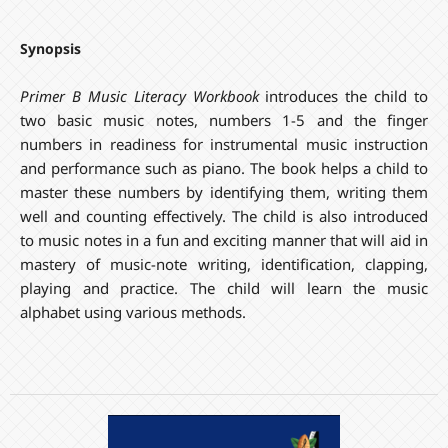
Synopsis
Primer B Music Literacy Workbook
introduces the child to
two basic music notes, numbers 1-5 and the finger
numbers in readiness for instrumental music instruction
and performance such as piano. The book helps a child to
master these numbers by identifying them, writing them
well and counting effectively. The child is also introduced
to music notes in a fun and exciting manner that will aid in
mastery of music-note writing, identification, clapping,
playing and practice. The child will learn the music
alphabet using various methods.