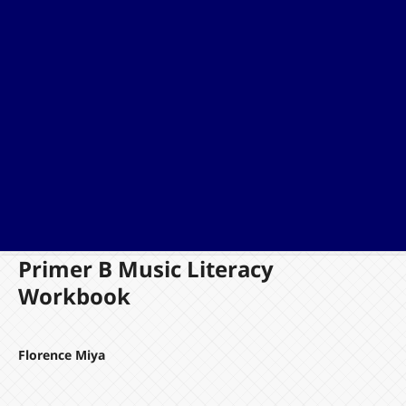
Primer B Music Literacy
Workbook
Florence Miya