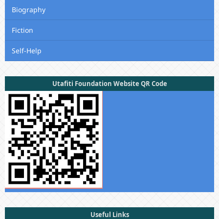
Biography
Fiction
Self-Help
Utafiti Foundation Website QR Code
Useful Links