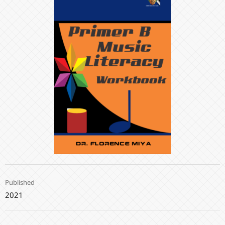
Published
2021