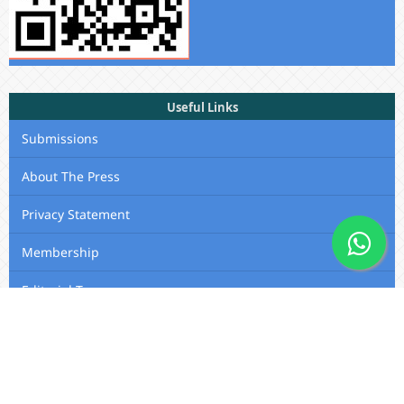
Useful Links
Submissions
About The Press
Privacy Statement
Membership
Editorial Team