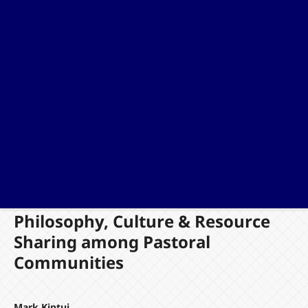
Philosophy, Culture & Resource
Sharing among Pastoral
Communities
Mark Kiptui