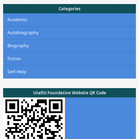
Categories
Academic
Autobiography
Biography
Fiction
Self-Help
Utafiti Foundation Website QR Code