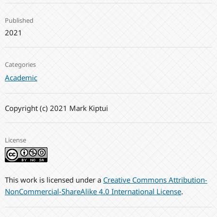
Published
2021
Categories
Academic
Copyright (c) 2021 Mark Kiptui
License
This work is licensed under a
Creative Commons Attribution-
NonCommercial-ShareAlike 4.0 International License
.