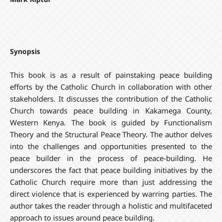
Synopsis
This book is as a result of painstaking peace building
efforts by the Catholic Church in collaboration with other
stakeholders. It discusses the contribution of the Catholic
Church towards peace building in Kakamega County,
Western Kenya. The book is guided by Functionalism
Theory and the Structural Peace Theory. The author delves
into the challenges and opportunities presented to the
peace builder in the process of peace-building. He
underscores the fact that peace building initiatives by the
Catholic Church require more than just addressing the
direct violence that is experienced by warring parties. The
author takes the reader through a holistic and multifaceted
approach to issues around peace building.