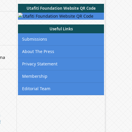
Utafiti Foundation Website QR Code
Useful Links
Submissions
About The Press
uma
Privacy Statement
Membership
Editorial Team
-
0