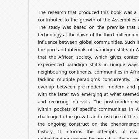
The research that produced this book was a s
contributed to the growth of the Assemblies
The study was based on the premise that a
technology at the dawn of the third millenniu
influence between global communities. Such i
the pace and intervals of paradigm shifts in A
that the African society, which gives contex
experienced paradigm shifts in unique ways
neighbouring continents, communities in Afric
tackling multiple paradigms concurrently. Th
overlap between pre-modern, modern and 
with the latter two emerging at what seemed
and recurring intervals. The post-modern 
within pockets of specific communities in 
challenge to the growth and existence of the 
the ongoing construct on the phenomenon
history. It informs the attempts of eva
understanding reasons for growth at the prese