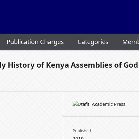
Publication Charges
Categories
Memb
ly History of Kenya Assemblies of God
Published
2019