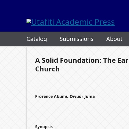
Catalog
Submissions
About
A Solid Foundation: The Ear
Church
Frorence Akumu Owuor Juma
Synopsis