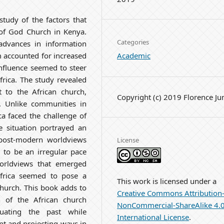
tudy of the factors that
 of God Church in Kenya.
Categories
dvances in information
Academic
m accounted for increased
nfluence seemed to steer
frica. The study revealed
t to the African church,
Copyright (c) 2019 Florence J
. Unlike communities in
a faced the challenge of
e situation portrayed an
post-modern worldviews
License
 to be an irregular pace
worldviews that emerged
Africa seemed to pose a
This work is licensed under a
church. This book adds to
Creative Commons Attribution
 of the African church
NonCommercial-ShareAlike 4.
luating the past while
International License
.
nt and projecting ways in