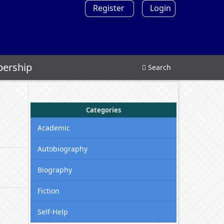
Register
Login
ership
Search
Categories
Academic
Autobiography
Biography
Fiction
Self-Help