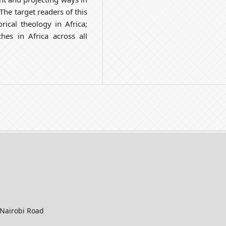
he target readers of this
rical theology in Africa;
es in Africa across all
-Nairobi Road