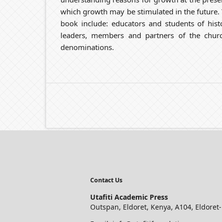
which growth may be stimulated in the future. T
book include: educators and students of histo
leaders, members and partners of the church
denominations.
Contact Us
Utafiti Academic Press
Outspan, Eldoret, Kenya, A104, Eldoret