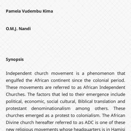
Pamela Vudembu Kima
O.M.J. Nandi
Synopsis
Independent church movement is a phenomenon that
engulfed the African continent since the colonial period.
These movements are referred to as African Independent
Churches. The factors that led to their emergence include
political, economic, social cultural, Biblical translation and
protestant denominationalism among others. These
churches emerged as a protest to colonialism. The African
Divine church hereafter referred to as ADC is one of these
new religious movements whose headquarters is in Hamisi