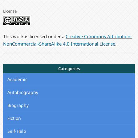
License
This work is licensed under a
Creative Commons Attribution-
NonCommercial-ShareAlike 4.0 International License
.
Categories
Academic
Autobiography
Biography
Fiction
Self-Help