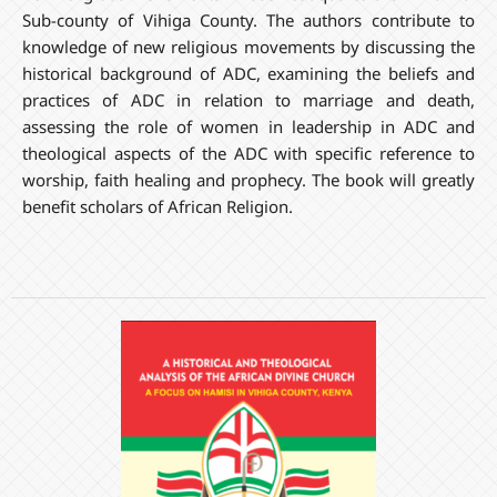
Sub-county of Vihiga County. The authors contribute to
knowledge of new religious movements by discussing the
historical background of ADC, examining the beliefs and
practices of ADC in relation to marriage and death,
assessing the role of women in leadership in ADC and
theological aspects of the ADC with specific reference to
worship, faith healing and prophecy. The book will greatly
benefit scholars of African Religion.