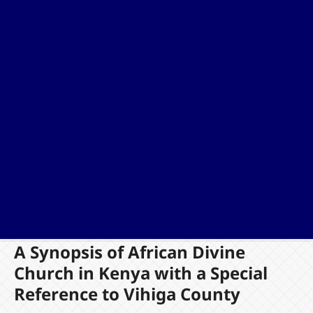
A Synopsis of African Divine
Church in Kenya with a Special
Reference to Vihiga County