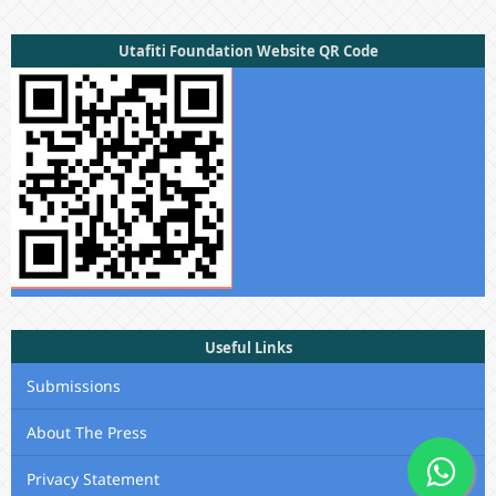
Utafiti Foundation Website QR Code
Useful Links
Submissions
About The Press
Privacy Statement