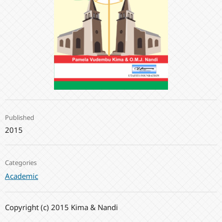
Published
2015
Categories
Academic
Copyright (c) 2015 Kima & Nandi