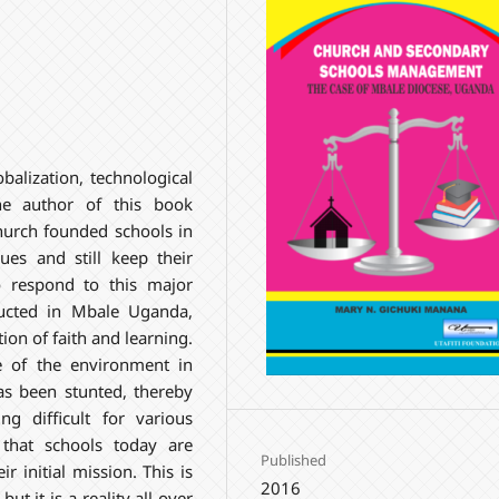
balization, technological
he author of this book
hurch founded schools in
ues and still keep their
o respond to this major
ucted in Mbale Uganda,
on of faith and learning.
e of the environment in
as been stunted, thereby
ng difficult for various
 that schools today are
Published
r initial mission. This is
2016
ut it is a reality all over