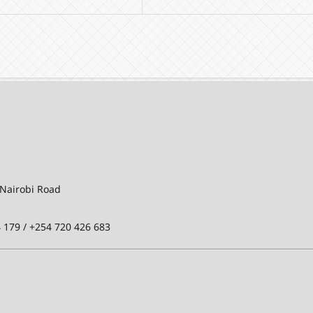
-Nairobi Road
 179 / +254 720 426 683