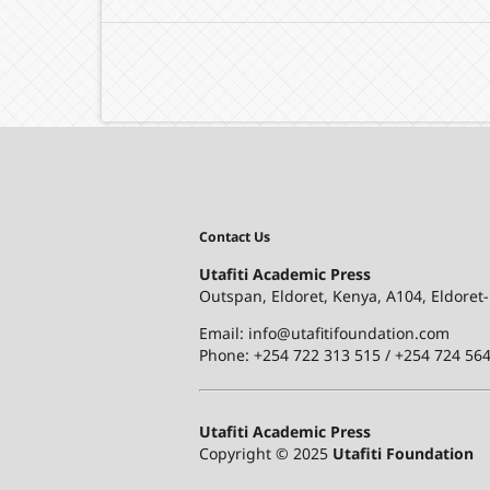
Contact Us
Utafiti Academic Press
Outspan, Eldoret, Kenya, A104, Eldoret
Email: info@utafitifoundation.com
Phone: +254 722 313 515 /
+254 724 564
Utafiti Academic Press
Copyright © 2025
Utafiti Foundation