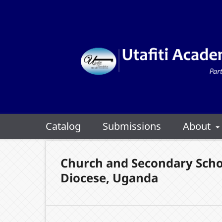
Catalog
Submissions
About
Church and Secondary Scho
Diocese, Uganda