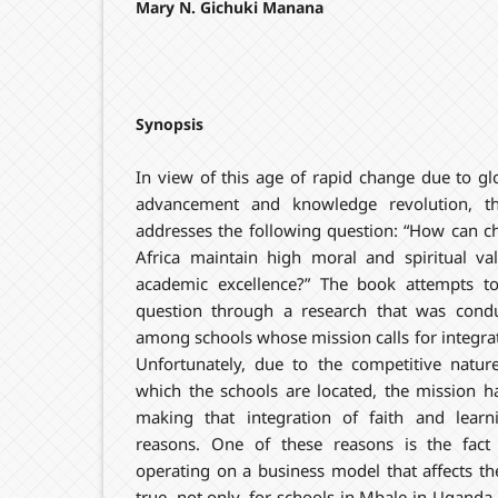
Mary N. Gichuki Manana
Synopsis
In view of this age of rapid change due to glo
advancement and knowledge revolution, t
addresses the following question: “How can c
Africa maintain high moral and spiritual val
academic excellence?” The book attempts t
question through a research that was cond
among schools whose mission calls for integrati
Unfortunately, due to the competitive natur
which the schools are located, the mission h
making that integration of faith and learni
reasons. One of these reasons is the fact
operating on a business model that affects thei
true, not only, for schools in Mbale in Uganda, b