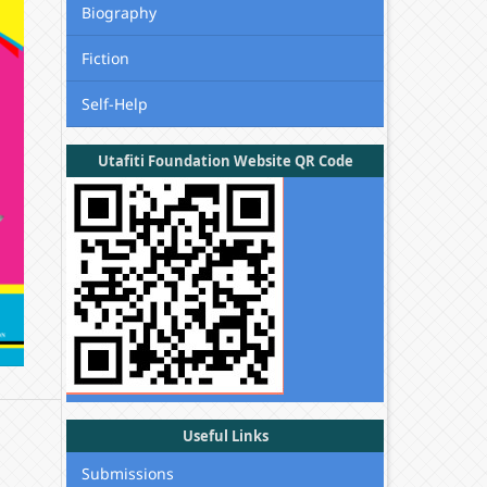
Biography
Fiction
Self-Help
Utafiti Foundation Website QR Code
Useful Links
Submissions