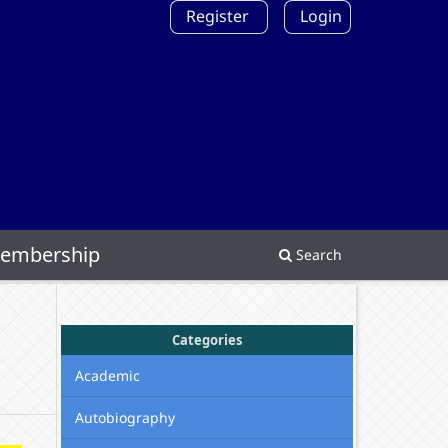
Register
Login
embership
Search
Categories
Academic
Autobiography