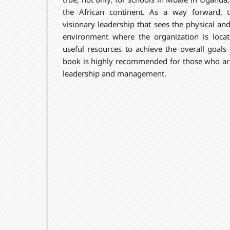
the African continent. As a way forward,
visionary leadership that sees the physical a
environment where the organization is loca
useful resources to achieve the overall goals 
book is highly recommended for those who are
leadership and management.