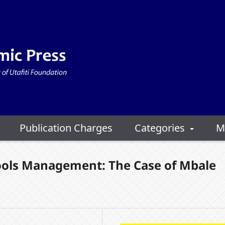
Publication Charges
Categories
M
ols Management: The Case of Mbale