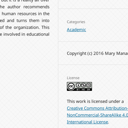
 the author recommends
nd human resources in the
ted and turns them into
Categories
of the organization. This
Academic
 involved in educational
Copyright (c) 2016 Mary Mana
License
This work is licensed under a
Creative Commons Attribution
NonCommercial-ShareAlike 4.
International License
.