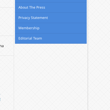
About The Press
Privacy Statement
Membership
Editorial Team
na
-
0