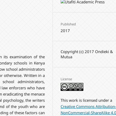
Published
2017
Copyright (c) 2017 Ondieki &
Mutua
n its examination of the
condary schools in Kenya
how school administrators
r otherwise. Written in a
License
school administrators,
nd law enforcers who have
 in eradicating the menace
This work is licensed under a
l psychology, the writers
Creative Commons Attribution
ind of the youth who are
NonCommercial-ShareAlike 4.
ing of these factors can