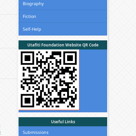
Biography
Fiction
Self-Help
Utafiti Foundation Website QR Code
Useful Links
-
0
Submissions