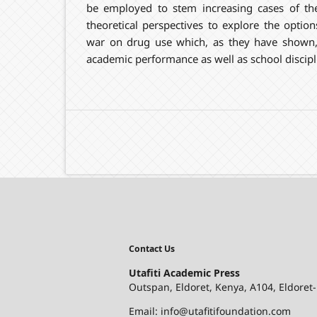
be employed to stem increasing cases of the
theoretical perspectives to explore the optio
war on drug use which, as they have shown, 
academic performance as well as school discipl
Contact Us
Utafiti Academic Press
Outspan, Eldoret, Kenya, A104, Eldoret
Email: info@utafitifoundation.com