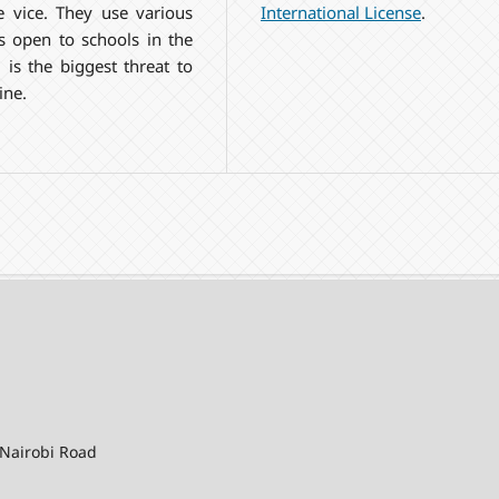
International License
.
 vice. They use various
ns open to schools in the
is the biggest threat to
ine.
-Nairobi Road