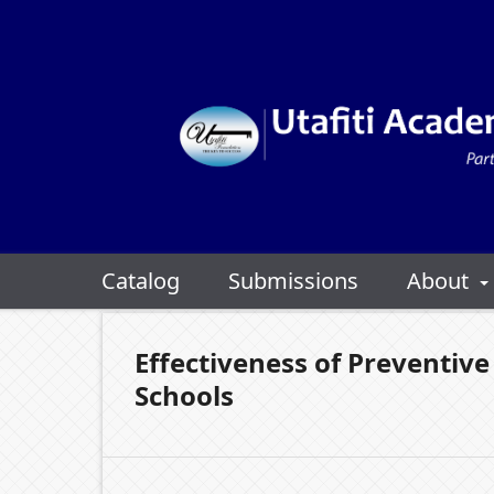
Catalog
Submissions
About
Effectiveness of Preventiv
Schools