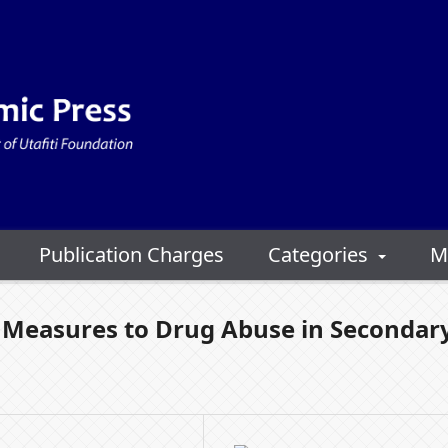
Publication Charges
Categories
M
e Measures to Drug Abuse in Secondar