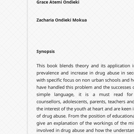
Grace Atemi Ondieki
Zacharia Ondieki Mokua
Synopsis
This book blends theory and its application i
prevalence and increase in drug abuse in se
with specific focus on non urban schools and 
have handled this problem and the successes o
simple language, it is a must read for 
counsellors, adolescents, parents, teachers a
the interest of the youth at heart and are keen
of drug abuse. From the position of educationa
give an explanation of the workings of the m
involved in drug abuse and how the understand