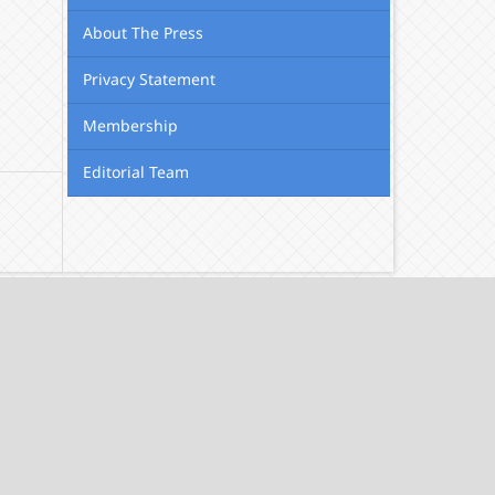
About The Press
Privacy Statement
Membership
Editorial Team