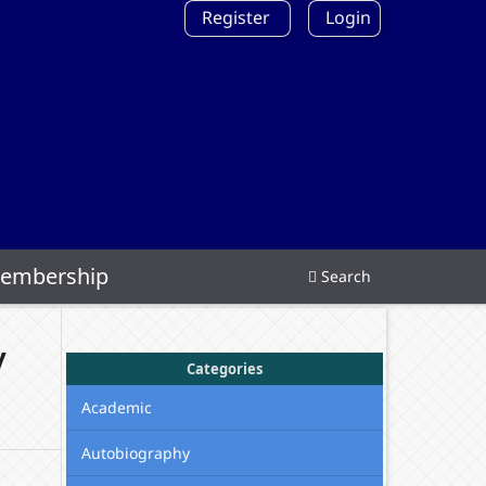
Register
Login
embership
Search
y
Categories
Academic
Autobiography