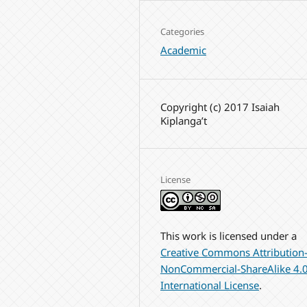
Categories
Academic
Copyright (c) 2017 Isaiah
Kiplanga’t
License
This work is licensed under a
Creative Commons Attribution
NonCommercial-ShareAlike 4.
International License
.