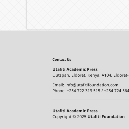
Contact Us
Utafiti Academic Press
Outspan, Eldoret, Kenya, A104, Eldoret
Email: info@utafitifoundation.com
Phone: +254 722 313 515 /
+254 724 564
Utafiti Academic Press
Copyright © 2025
Utafiti Foundation