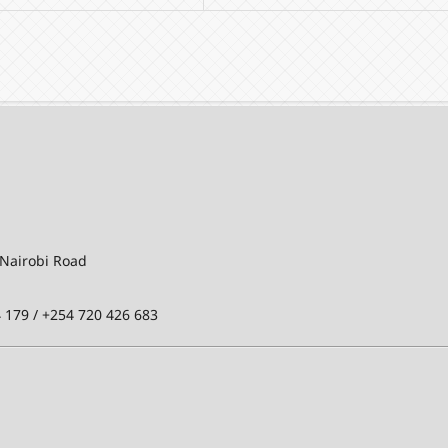
-Nairobi Road
 179 / +254 720 426 683