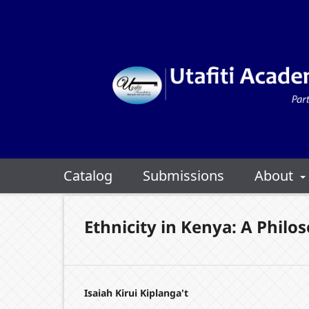
Catalog
Submissions
About
Ethnicity in Kenya: A Philo
Isaiah Kirui Kiplanga't