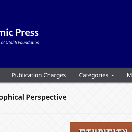
Publication Charges
Categories
M
sophical Perspective