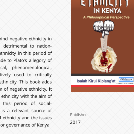
ind negative ethnicity in
detrimental to nation-
thnicity in this period of
de to Plato’s allegory of
ical, phenomenological,
ively used to critically
ethnicity. This book adds
of negative ethnicity. It
e ethnicity with the aim of
this period of social-
is a relevant source of
Published
f ethnicity and the issues
2017
s or governance of Kenya.