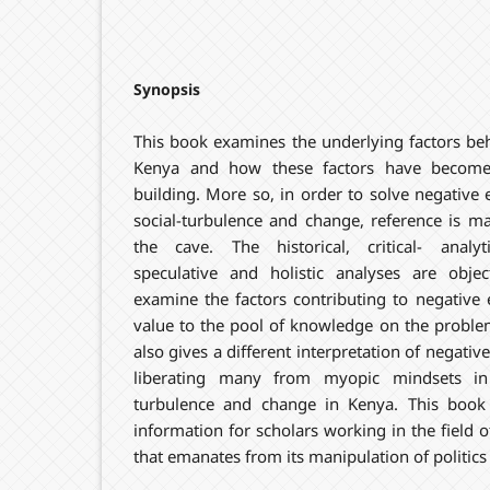
Synopsis
This book examines the underlying factors beh
Kenya and how these factors have become 
building. More so, in order to solve negative e
social-turbulence and change, reference is ma
the cave. The historical, critical- analyt
speculative and holistic analyses are object
examine the factors contributing to negative 
value to the pool of knowledge on the problem 
also gives a different interpretation of negativ
liberating many from myopic mindsets in 
turbulence and change in Kenya. This book 
information for scholars working in the field o
that emanates from its manipulation of politic