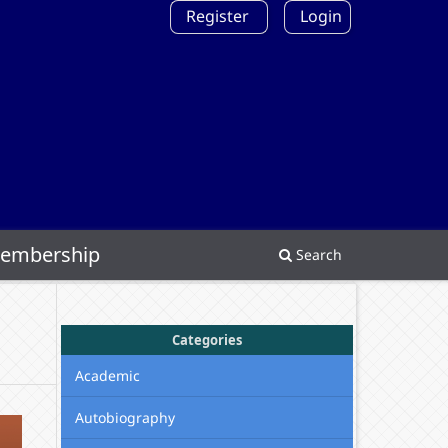
Register
Login
embership
Search
Categories
Academic
Autobiography