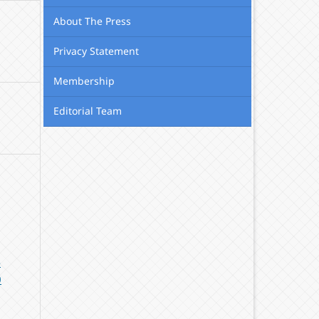
About The Press
Privacy Statement
Membership
Editorial Team
-
0