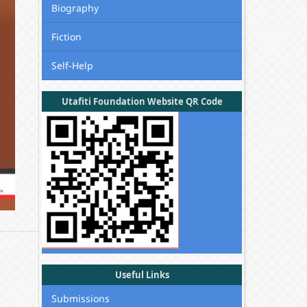
Biography
Fiction
Self-Help
Utafiti Foundation Website QR Code
Useful Links
Submissions