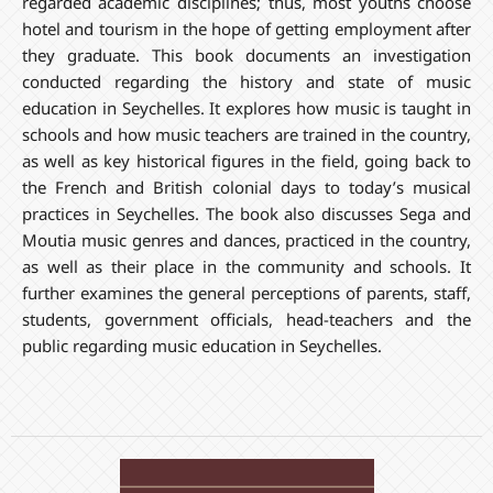
regarded academic disciplines; thus, most youths choose
hotel and tourism in the hope of getting employment after
they graduate. This book documents an investigation
conducted regarding the history and state of music
education in Seychelles. It explores how music is taught in
schools and how music teachers are trained in the country,
as well as key historical figures in the field, going back to
the French and British colonial days to today’s musical
practices in Seychelles. The book also discusses Sega and
Moutia music genres and dances, practiced in the country,
as well as their place in the community and schools. It
further examines the general perceptions of parents, staff,
students, government officials, head-teachers and the
public regarding music education in Seychelles.