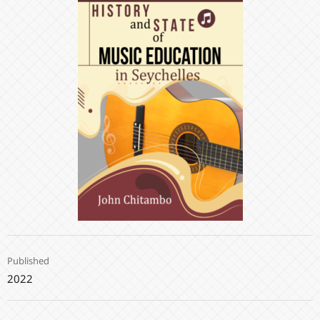
Published
2022