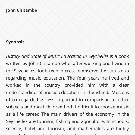
John Chitambo
Synopsis
History and State of Music Education in Seychelles
is a book
written by John Chitambo who, after working and living in
the Seychelles, took keen interest to observe the status quo
regarding music education. The four years he lived and
worked in the country provided him with a clear
understanding of music education in the island. Music is
often regarded as less important in comparison to other
subjects and most children find it difficult to choose music
as a life career. The main drivers of the economy in the
Seychelles are tourism, fishing and agriculture. In schools,
science, hotel and tourism, and mathematics are highly