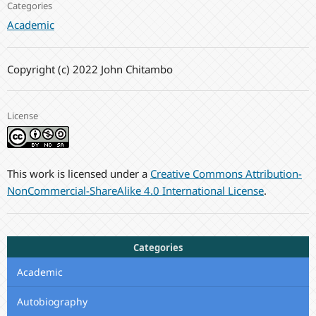
Categories
Academic
Copyright (c) 2022 John Chitambo
License
This work is licensed under a
Creative Commons Attribution-
NonCommercial-ShareAlike 4.0 International License
.
Categories
Academic
Autobiography