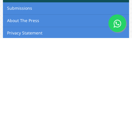
Submissions
About The Press
Privacy Statement
Membership
Editorial Team
Contact Us
Utafiti Academic Press
Outspan, Eldoret, Kenya, A104,
Eldoret-Nairobi Road