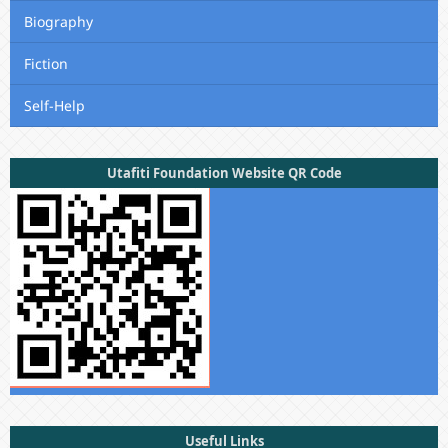
Biography
Fiction
Self-Help
Utafiti Foundation Website QR Code
Useful Links