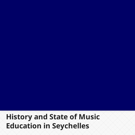
History and State of Music
Education in Seychelles