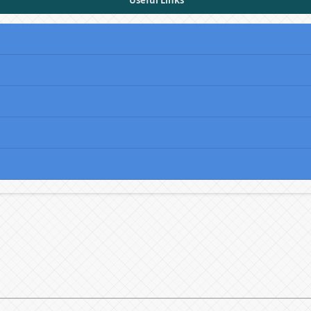
Useful Links