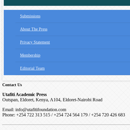
Submissions
About The Press
Privacy Statement
Membership
Editorial Team
Contact Us
Utafiti Academic Press
Outspan, Eldoret, Kenya, A104, Eldoret-Nairobi Road
Email: info@utafitifoundation.com
Phone: +254 722 313 515 /
+254 724 564 179 / +254 720 426 683