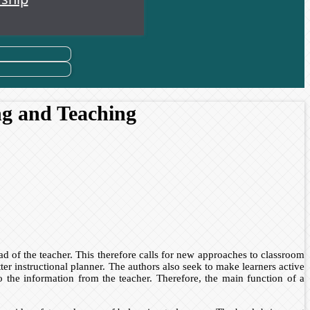
ng and Teaching
 of the teacher. This therefore calls for new approaches to classroom
 instructional planner. The authors also seek to make learners active
to the information from the teacher. Therefore, the main function of a