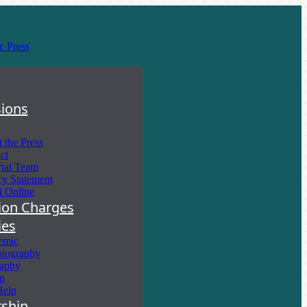
ions
 the Press
ct
rial Team
cy Statement
i Online
tion Charges
ies
emic
iography
aphy
on
Help
ship