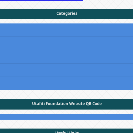
Categories
Utafiti Foundation Website QR Code