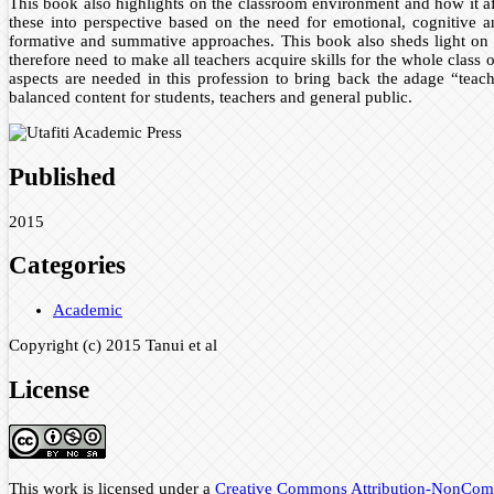
This book also highlights on the classroom environment and how it af
these into perspective based on the need for emotional, cognitive a
formative and summative approaches. This book also sheds light on s
therefore need to make all teachers acquire skills for the whole class 
aspects are needed in this profession to bring back the adage “teach
balanced content for students, teachers and general public.
Published
2015
Categories
Academic
Copyright (c) 2015 Tanui et al
License
This work is licensed under a
Creative Commons Attribution-NonComme