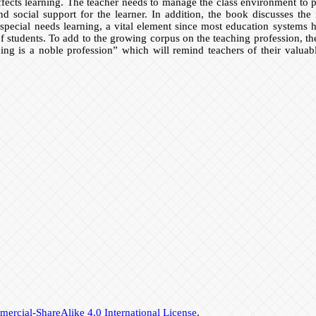
fects learning. The teacher needs to manage the class environment to p
nd social support for the learner. In addition, the book discusses the
pecial needs learning, a vital element since most education systems ha
of students. To add to the growing corpus on the teaching profession, the
ing is a noble profession” which will remind teachers of their valuab
rcial-ShareAlike 4.0 International License
.