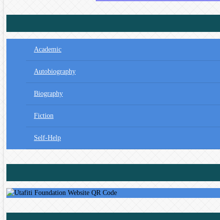
Academic
Autobiography
Biography
Fiction
Self-Help