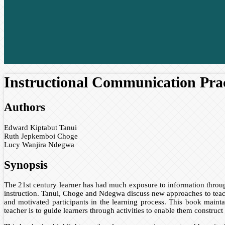
Instructional Communication Prac
Authors
Edward Kiptabut Tanui
Ruth Jepkemboi Choge
Lucy Wanjira Ndegwa
Synopsis
The 21st century learner has had much exposure to information throug
instruction. Tanui, Choge and Ndegwa discuss new approaches to teach
and motivated participants in the learning process. This book maintai
teacher is to guide learners through activities to enable them construc