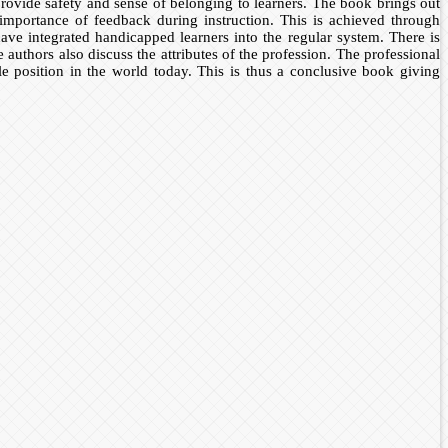
rovide safety and sense of belonging to learners. The book brings out
 importance of feedback during instruction. This is achieved through
ve integrated handicapped learners into the regular system. There is
 authors also discuss the attributes of the profession. The professional
le position in the world today. This is thus a conclusive book giving