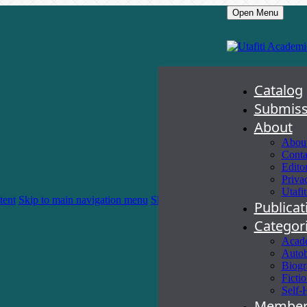
Open Menu
Catalog
Submiss
About
About
Conta
Edito
Priva
Utafit
tent
Skip to main navigation menu
Skip to site footer
Publica
Categor
Acad
Autob
Biogr
Ficti
Self-
Member