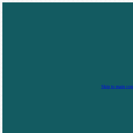
Skip to main con