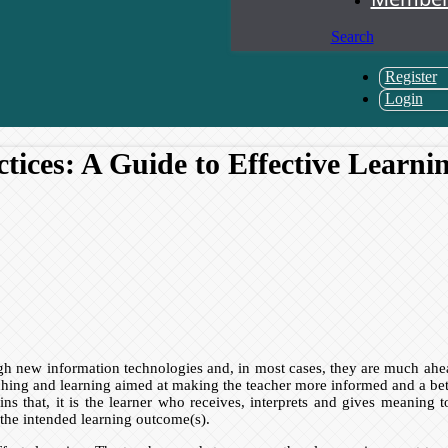
Search
Register
Login
tices: A Guide to Effective Learni
h new information technologies and, in most cases, they are much ahead
ing and learning aimed at making the teacher more informed and a better
ns that, it is the learner who receives, interprets and gives meaning 
t the intended learning outcome(s).