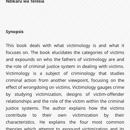
Ndikaru wa Teresia
Synopsis
This book deals with what victimology is and what it
focuses on. The book elucidates the categories of victims
and expounds on who the fathers of victimology are and
the role of criminal justice system in dealing with victims.
Victimology is a subject of criminology that studies
criminal action from another viewpoint, focusing on the
effect of wrongdoing on victims. Victimology gauges crime
by studying victimization, designs of victim-offender
relationships and the role of the victim within the criminal
justice systems. The author explains how the victims
contribute to their own victimization by their
characteristics. He explains the four most common
theories which attempt to expound victimization and its