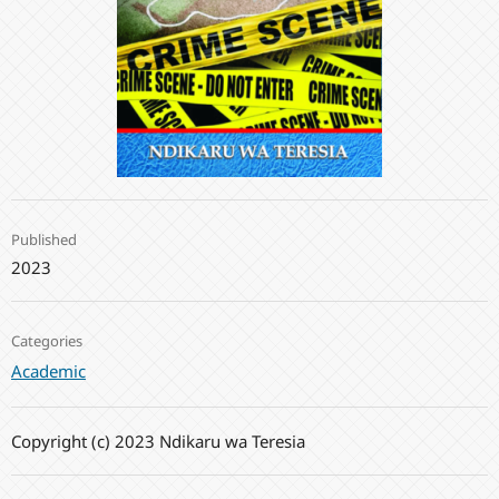
Published
2023
Categories
Academic
Copyright (c) 2023 Ndikaru wa Teresia