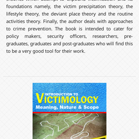
foundations namely, the victim precipitation theory, the
lifestyle theory, the deviant place theory and the routine
activities theory. Finally, the author deals with approaches
to crime prevention. The book is intended to cater for
policy makers, security officers, researchers, pre-
graduates, graduates and post-graduates who will find this
to be a very good tool for their work.