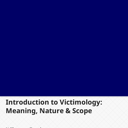
Introduction to Victimology:
Meaning, Nature & Scope