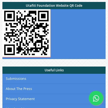
Utafiti Foundation Website QR Code
Useful Links
Submissions
About The Press
Privacy Statement