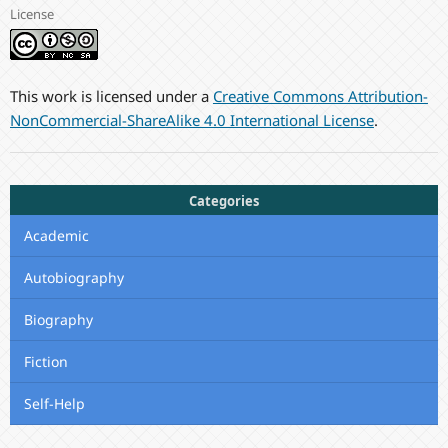
License
This work is licensed under a
Creative Commons Attribution-
NonCommercial-ShareAlike 4.0 International License
.
Categories
Academic
Autobiography
Biography
Fiction
Self-Help