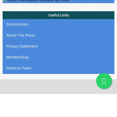
Useful Links
Submissions
About The Press
Privacy Statement
Membership
Editorial Team
Contact Us
Utafiti Academic Press