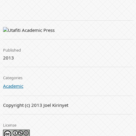
Published
2013
Categories
Academic
Copyright (c) 2013 Joel Kirinyet
License