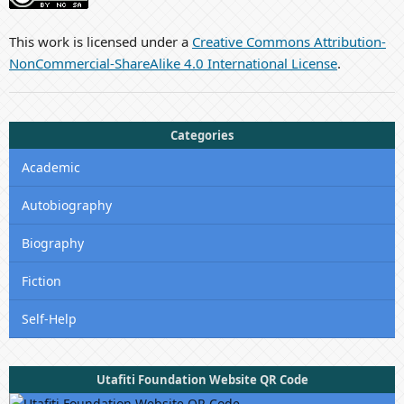
This work is licensed under a
Creative Commons Attribution-
NonCommercial-ShareAlike 4.0 International License
.
Categories
Academic
Autobiography
Biography
Fiction
Self-Help
Utafiti Foundation Website QR Code