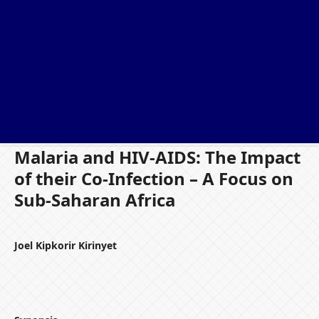
Malaria and HIV-AIDS: The Impact
of their Co-Infection – A Focus on
Sub-Saharan Africa
Joel Kipkorir Kirinyet