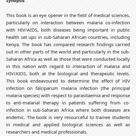
Synopsis
This book is an eye opener in the field of medical sciences,
particularly on interaction between malaria co-infection
with HIV/AIDS, both diseases being important in public
health set ups in sub-Saharan African countries, including
Kenya. The book has compared research findings carried
out in other parts of the world and particularly in the sub-
Saharan Africa as well as those that were conducted locally
in this nation with regard to interaction of malaria and
HIV/AIDS, both at the biological and therapeutic levels.
This book endeavoured to determine the effect of HIV
infection on falciparum malaria infection (the principal
malaria species) with respect to parasitaemia and response
to anti-malarial therapy in patients suffering from co-
infection in sub-Saharan Africa where both diseases are
endemic. The book is very resourceful to trainee students
in medical and applied biological sciences as well as
researchers and medical professionals.