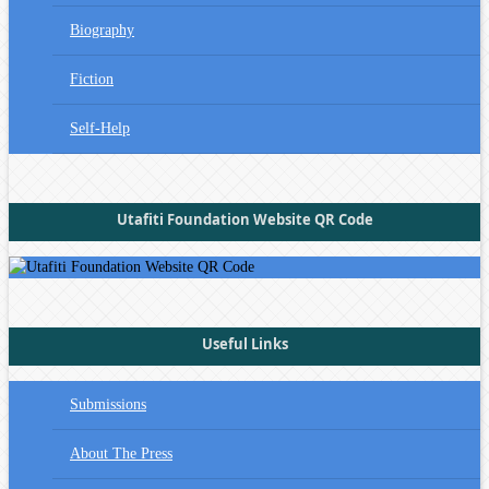
Biography
Fiction
Self-Help
Utafiti Foundation Website QR Code
Useful Links
Submissions
About The Press