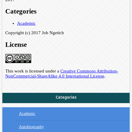
Categories
Academic
Copyright (c) 2017 Job Ngetich
License
This work is licensed under a
Creative Commons Attribution-
NonCommercial-ShareAlike 4.0 International License
.
Categories
Academic
Autobiography