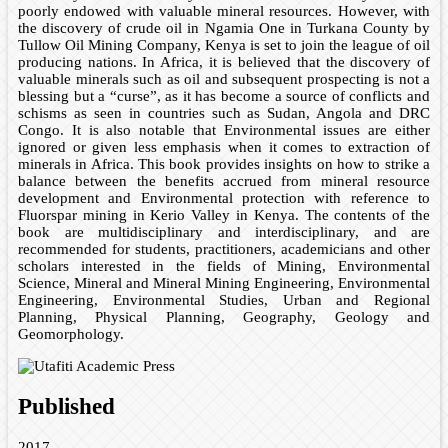
poorly endowed with valuable mineral resources. However, with
the discovery of crude oil in Ngamia One in Turkana County by
Tullow Oil Mining Company, Kenya is set to join the league of oil
producing nations. In Africa, it is believed that the discovery of
valuable minerals such as oil and subsequent prospecting is not a
blessing but a “curse”, as it has become a source of conflicts and
schisms as seen in countries such as Sudan, Angola and DRC
Congo. It is also notable that Environmental issues are either
ignored or given less emphasis when it comes to extraction of
minerals in Africa. This book provides insights on how to strike a
balance between the benefits accrued from mineral resource
development and Environmental protection with reference to
Fluorspar mining in Kerio Valley in Kenya. The contents of the
book are multidisciplinary and interdisciplinary, and are
recommended for students, practitioners, academicians and other
scholars interested in the fields of Mining, Environmental
Science, Mineral and Mineral Mining Engineering, Environmental
Engineering, Environmental Studies, Urban and Regional
Planning, Physical Planning, Geography, Geology and
Geomorphology.
Published
2017