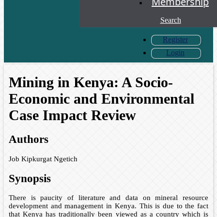
Membership
Search
Register
Login
Mining in Kenya: A Socio-
Economic and Environmental
Case Impact Review
Authors
Job Kipkurgat Ngetich
Synopsis
There is paucity of literature and data on mineral resource
development and management in Kenya. This is due to the fact
that Kenya has traditionally been viewed as a country which is