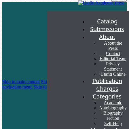
Catalog
Submissions
About
About the
Press
Contact
Editorial Team
Privacy
Statement
Utafiti Online
Publication
Skip to main content
Skip to main
navigation menu
Skip to site footer
Charges
Categories
Academic
Autobiography
Biography
Fiction
Self-Help