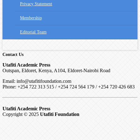
Privacy Statement
Membership
Editorial Team
Contact Us
Utafiti Academic Press
Outspan, Eldoret, Kenya, A104, Eldoret-Nairobi Road
Email: info@utafitifoundation.com
Phone: +254 722 313 515 /
+254 724 564 179 / +254 720 426 683
Utafiti Academic Press
Copyright © 2025
Utafiti Foundation