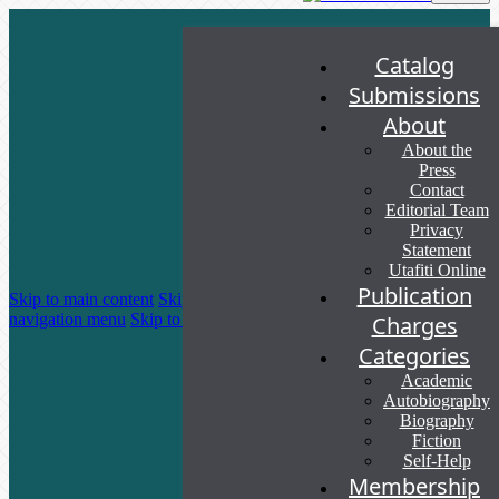
Catalog
Submissions
About
About the
Press
Contact
Editorial Team
Privacy
Statement
Utafiti Online
Publication
Skip to main content
Skip to main
navigation menu
Skip to site footer
Charges
Categories
Academic
Autobiography
Biography
Fiction
Self-Help
Membership