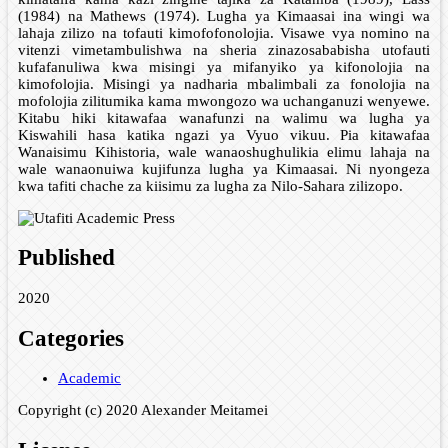
(1984) na Mathews (1974). Lugha ya Kimaasai ina wingi wa
lahaja zilizo na tofauti kimofofonolojia. Visawe vya nomino na
vitenzi vimetambulishwa na sheria zinazosababisha utofauti
kufafanuliwa kwa misingi ya mifanyiko ya kifonolojia na
kimofolojia. Misingi ya nadharia mbalimbali za fonolojia na
mofolojia zilitumika kama mwongozo wa uchanganuzi wenyewe.
Kitabu hiki kitawafaa wanafunzi na walimu wa lugha ya
Kiswahili hasa katika ngazi ya Vyuo vikuu. Pia kitawafaa
Wanaisimu Kihistoria, wale wanaoshughulikia elimu lahaja na
wale wanaonuiwa kujifunza lugha ya Kimaasai. Ni nyongeza
kwa tafiti chache za kiisimu za lugha za Nilo-Sahara zilizopo.
Published
2020
Categories
Academic
Copyright (c) 2020 Alexander Meitamei