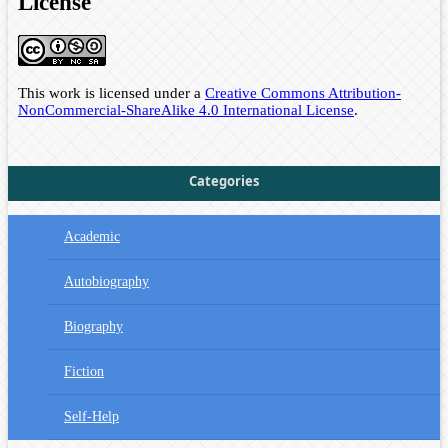
License
This work is licensed under a
Creative Commons Attribution-
NonCommercial-ShareAlike 4.0 International License
.
Categories
Academic
Autobiography
Biography
Fiction
Self-Help