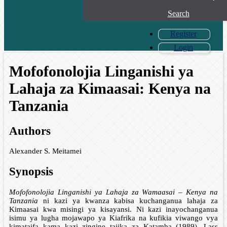
Search
Register
Login
Mofofonolojia Linganishi ya
Lahaja za Kimaasai: Kenya na
Tanzania
Authors
Alexander S. Meitamei
Synopsis
Mofofonolojia Linganishi ya Lahaja za Wamaasai – Kenya na
Tanzania
ni kazi ya kwanza kabisa kuchanganua lahaja za
Kimaasai kwa misingi ya kisayansi. Ni kazi inayochanganua
isimu ya lugha mojawapo ya Kiafrika na kufikia viwango vya
kimataifa kama kazi zingine tajika za Katamba (1989), Lass