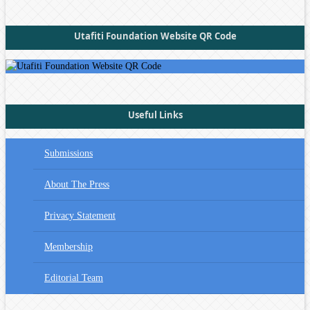
Utafiti Foundation Website QR Code
Useful Links
Submissions
About The Press
Privacy Statement
Membership
Editorial Team