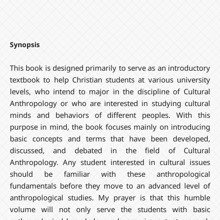
Synopsis
This book is designed primarily to serve as an introductory
textbook to help Christian students at various university
levels, who intend to major in the discipline of Cultural
Anthropology or who are interested in studying cultural
minds and behaviors of different peoples. With this
purpose in mind, the book focuses mainly on introducing
basic concepts and terms that have been developed,
discussed, and debated in the field of Cultural
Anthropology. Any student interested in cultural issues
should be familiar with these anthropological
fundamentals before they move to an advanced level of
anthropological studies. My prayer is that this humble
volume will not only serve the students with basic