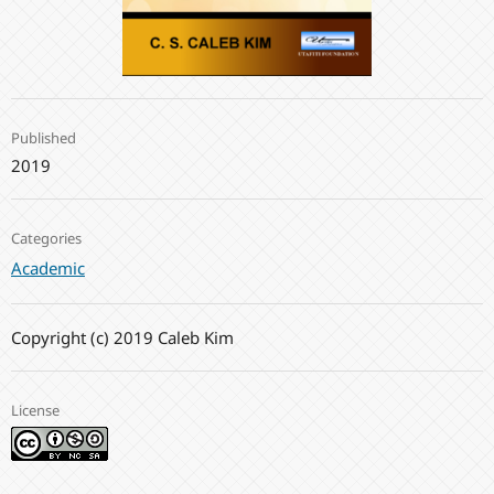
Published
2019
Categories
Academic
Copyright (c) 2019 Caleb Kim
License