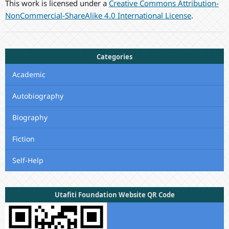
This work is licensed under a
Creative Commons Attribution-
NonCommercial-ShareAlike 4.0 International License
.
Categories
Academic
Autobiography
Biography
Fiction
Self-Help
Utafiti Foundation Website QR Code