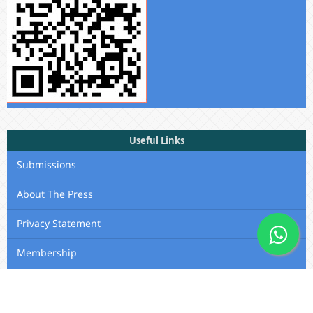
Useful Links
Submissions
About The Press
Privacy Statement
Membership
Editorial Team