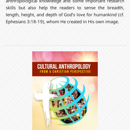
anthropological knowledge and some important research
skills but also help the readers to sense the breadth,
length, height, and depth of God’s love for humankind (cf.
Ephesians 3:18-19), whom He created in His own image.