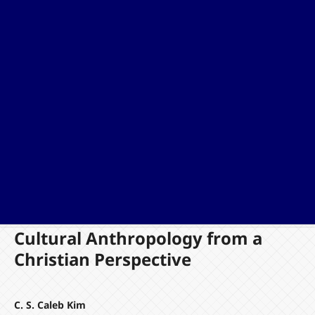
Cultural Anthropology from a
Christian Perspective
C. S. Caleb Kim