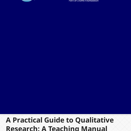
A Practical Guide to Qualitative
Research: A Teaching Manual