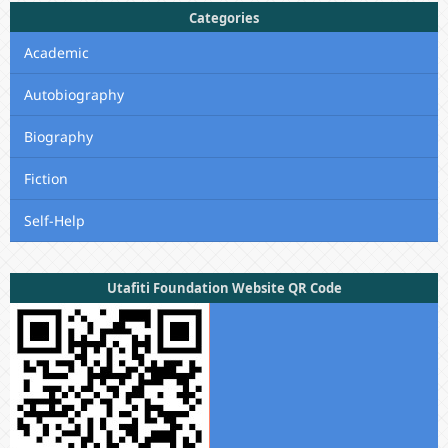
Categories
Academic
Autobiography
Biography
Fiction
Self-Help
Utafiti Foundation Website QR Code