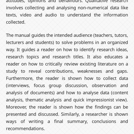
attitudes, opinions and behaviours. Qualitative research
involves collecting and analysing non-numerical data like
texts, video and audio to understand the information
collected.
The manual guides the intended audience (teachers, tutors,
lecturers and students) to solve problems in an organized
way. It guides a reader on how to identify research ideas,
research topics and research titles. It also educates a
reader on how to critically review existing literature on a
study to reveal contributions, weaknesses and gaps.
Furthermore, the reader is shown how to collect data
(interviews, focus group discussion, observation and
analysis of documents) and how to analyse data (content
analysis, thematic analysis and quick impressionist view).
Moreover, the reader is shown how the findings can be
presented and discussed. Similarly, a researcher is shown
ways of writing a final summary, conclusions and
recommendations.