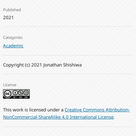
Published
2021
Categories
Academic
Copyright (c) 2021 Jonathan Shishiwa
License
This work is licensed under a
Creative Commons Attribution-
NonCommercial-ShareAlike 4.0 International License
.