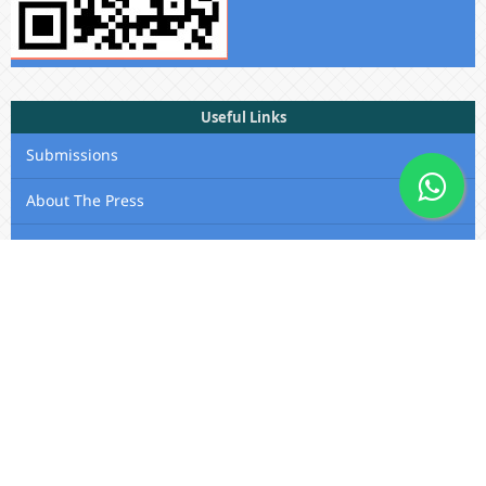
Useful Links
Submissions
About The Press
Privacy Statement
Membership
Editorial Team