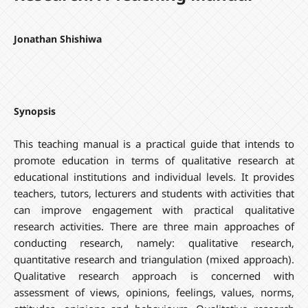
Jonathan Shishiwa
Synopsis
This teaching manual is a practical guide that intends to
promote education in terms of qualitative research at
educational institutions and individual levels. It provides
teachers, tutors, lecturers and students with activities that
can improve engagement with practical qualitative
research activities. There are three main approaches of
conducting research, namely: qualitative research,
quantitative research and triangulation (mixed approach).
Qualitative research approach is concerned with
assessment of views, opinions, feelings, values, norms,