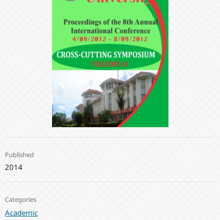
Published
2014
Categories
Academic