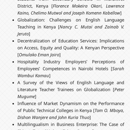
District, Kenya [
Florence Mokeira Okari, Lawrence
Kaino, Chelimo Mutwol and Joseph Komenn Kabellow
]
Globalization: Challenges on English Language
Teaching in Kenya [
Nancy C. Mutai and Zainab V.
Jeruto
]
Decentralization of Education Services: Implications
on Access, Equity and Quality: A Kenyan Perspective
[
Omulako Eman Jairo
]
Hospitality Industry Employers’ Perceptions of
Employees’ Competences in Nairobi Hotels [
Sarah
Wambui Kamau
]
A Survey of the Views of English Language and
Literature Teacher Trainees on Globalization [
Peter
Mugume
]
Influence of Market Dynamism on the Performance
of Public Technical Colleges in Kenya [
Tom O. Mboya,
Dishon Wanjere and John Kuria Thuo
]
Multilingualism in Business Enterprise: The Case of