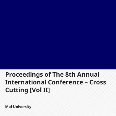
Proceedings of The 8th Annual
International Conference – Cross
Cutting [Vol II]
Moi University