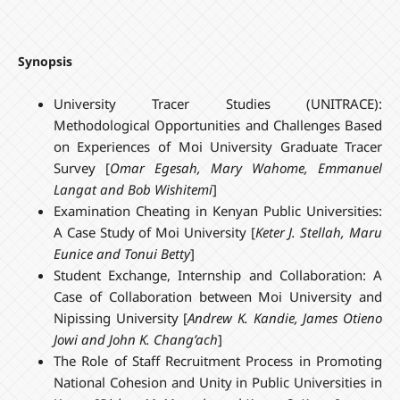
Synopsis
University Tracer Studies (UNITRACE):
Methodological Opportunities and Challenges Based
on Experiences of Moi University Graduate Tracer
Survey [
Omar Egesah, Mary Wahome, Emmanuel
Langat and Bob Wishitemi
]
Examination Cheating in Kenyan Public Universities:
A Case Study of Moi University [
Keter J. Stellah, Maru
Eunice and
Tonui Betty
]
Student Exchange, Internship and Collaboration: A
Case of Collaboration between Moi University and
Nipissing University [
Andrew K. Kandie, James Otieno
Jowi and John K. Chang’ach
]
The Role of Staff Recruitment Process in Promoting
National Cohesion and Unity in Public Universities in