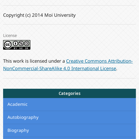
Copyright (c) 2014 Moi University
License
This work is licensed under a
Creative Commons Attribution-
NonCommercial-ShareAlike 4.0 International License
.
Categories
Academic
Autobiography
Biography