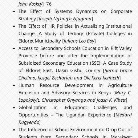
John Koskey
] 76
The Effect of Systems Dynamics on Corporate
Strategy [
Joseph Ng’ang’a Njuguna
]
The Effect of HR Policies in Actualizing Institutional
Change: A Study of Tertiary (Private) Colleges in
Eldoret Municipality [
Julians Leo Boy
]
Access to Secondary Schools Education in Rift Valley
Province before and after the Implementation of
Subsidized Secondary Education (SSE): A Case Study
of Eldoret East, Uasin Gishu County [
Barno Grace
Chelimo, Kosgei Zechariah and Ole Kerei Kenneth
]
Human Resource Development in Agriculture
Extension and Advisory Services in Kenya [
Mary C.
Lopokoiyit, Christopher Onyango and Joash K. Kibett
]
Globalization in Education: Challenges and
Opportunities – The Ugandan Experience [
Medard
Rugyendo
]
The Influence of School Environment on Drop Out of
Students from Secondary Schools in Marakwet