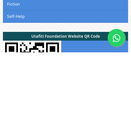
Fiction
Self-Help
Utafiti Foundation Website QR Code
Useful Links
Submissions