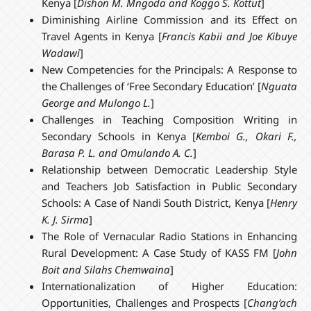
Kenya [
Dishon M. Mngoda and Koggo S. Kottut
]
Diminishing Airline Commission and its Effect on
Travel Agents in Kenya [
Francis Kabii and Joe Kibuye
Wadawi
]
New Competencies for the Principals: A Response to
the Challenges of ‘Free Secondary Education’ [
Nguata
George and Mulongo L.
]
Challenges in Teaching Composition Writing in
Secondary Schools in Kenya [
Kemboi G., Okari F.,
Barasa P. L. and Omulando A. C.
]
Relationship between Democratic Leadership Style
and Teachers Job Satisfaction in Public Secondary
Schools: A Case of Nandi South District, Kenya [
Henry
K. J. Sirma
]
The Role of Vernacular Radio Stations in Enhancing
Rural Development: A Case Study of KASS FM [
John
Boit and Silahs Chemwaina
]
Internationalization of Higher Education:
Opportunities, Challenges and Prospects [
Chang’ach