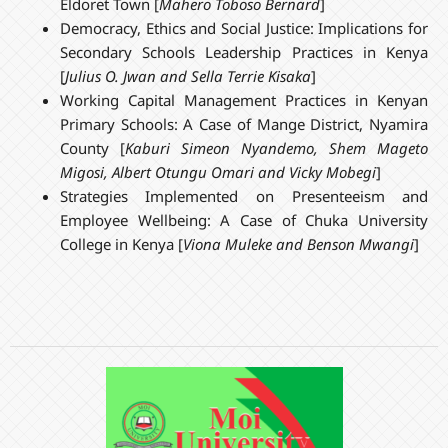
Eldoret Town [
Mahero Toboso Bernard
]
Democracy, Ethics and Social Justice: Implications for
Secondary Schools Leadership Practices in Kenya
[
Julius O. Jwan and Sella Terrie Kisaka
]
Working Capital Management Practices in Kenyan
Primary Schools: A Case of Mange District, Nyamira
County [
Kaburi Simeon Nyandemo, Shem Mageto
Migosi, Albert Otungu Omari and Vicky Mobegi
]
Strategies Implemented on Presenteeism and
Employee Wellbeing: A Case of Chuka University
College in Kenya [
Viona Muleke and Benson Mwangi
]