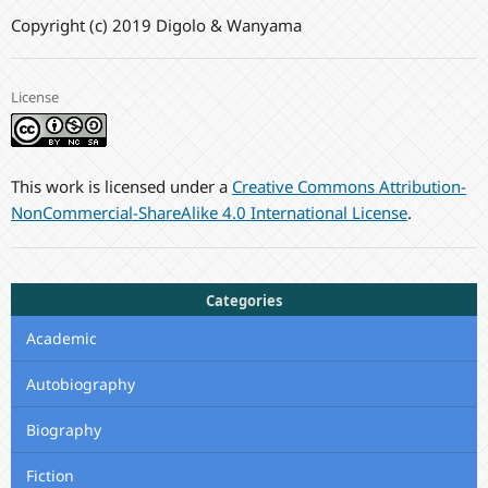
Copyright (c) 2019 Digolo & Wanyama
License
This work is licensed under a
Creative Commons Attribution-
NonCommercial-ShareAlike 4.0 International License
.
Categories
Academic
Autobiography
Biography
Fiction