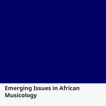
Emerging Issues in African
Musicology