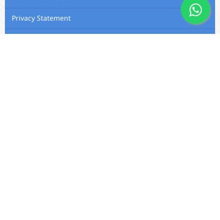
Privacy Statement
Membership
Editorial Team
Contact Us
Utafiti Academic Press
Outspan, Eldoret, Kenya, A104,
Eldoret-Nairobi Road
Email:
info@utafitifoundation.com
Phone: +254 722 313 515 /
+254
724 564 179 / +254 720 426 683