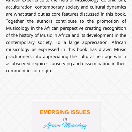
acculturation, contemporary society and cultural dynamics
are what stand out as core features discussed in this book.
Together the authors contribute to the promotion of
Musicology in the African perspective creating recognition
of the history of Music in Africa and its development in the
contemporary society. To a large appreciation, African
musicology as expressed in this book has drawn Music
practitioners into appreciating the cultural heritage which
as observed requires conserving and disseminating in their
communities of origin.