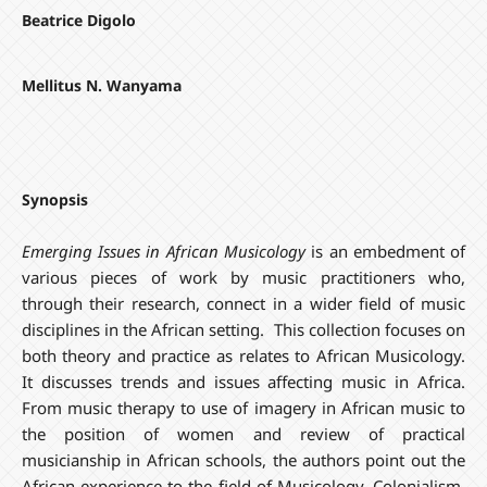
Beatrice Digolo
Mellitus N. Wanyama
Synopsis
Emerging Issues in African Musicology
is an embedment of
various pieces of work by music practitioners who,
through their research, connect in a wider field of music
disciplines in the African setting. This collection focuses on
both theory and practice as relates to African Musicology.
It discusses trends and issues affecting music in Africa.
From music therapy to use of imagery in African music to
the position of women and review of practical
musicianship in African schools, the authors point out the
African experience to the field of Musicology. Colonialism,