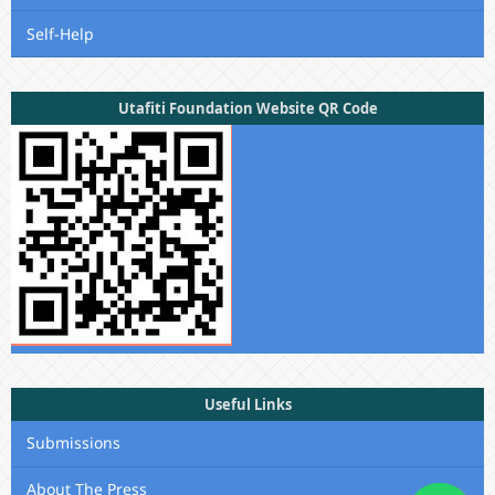
Self-Help
Utafiti Foundation Website QR Code
Useful Links
Submissions
About The Press