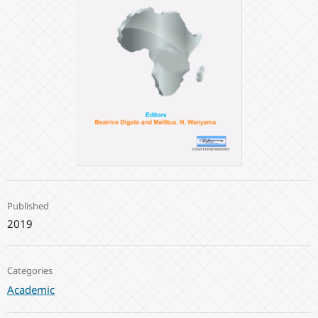
Published
2019
Categories
Academic