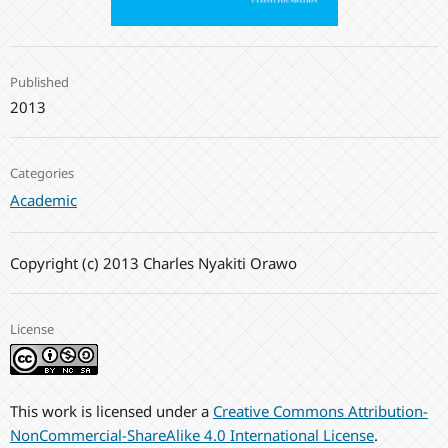
Published
2013
Categories
Academic
Copyright (c) 2013 Charles Nyakiti Orawo
License
This work is licensed under a
Creative Commons Attribution-
NonCommercial-ShareAlike 4.0 International License
.