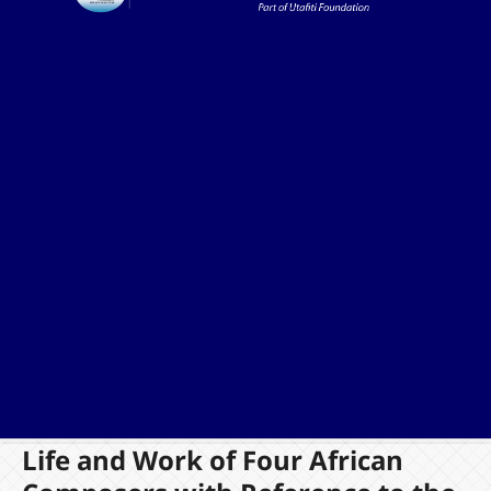
Life and Work of Four African