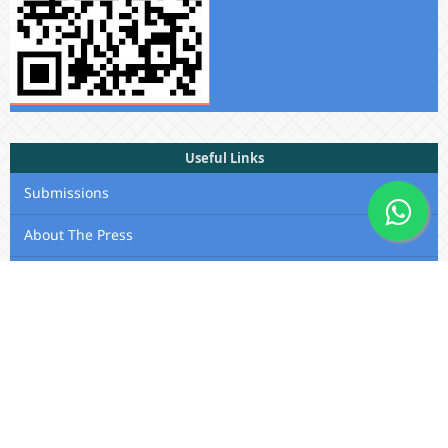
Useful Links
Submissions
About The Press
Privacy Statement
Membership
Editorial Team