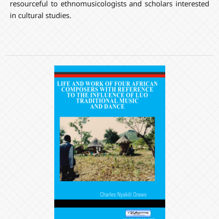
resourceful to ethnomusicologists and scholars interested
in cultural studies.