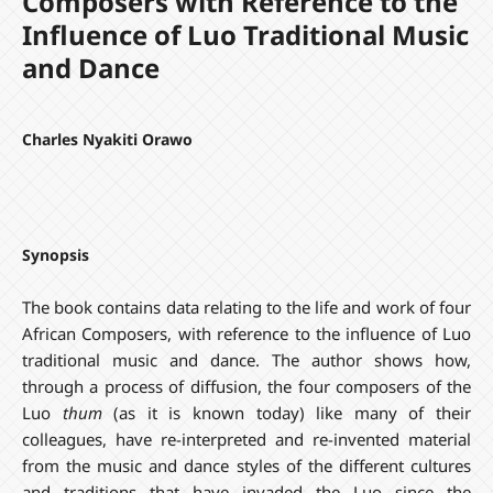
Composers with Reference to the
Influence of Luo Traditional Music
and Dance
Charles Nyakiti Orawo
Synopsis
The book contains data relating to the life and work of four
African Composers, with reference to the influence of Luo
traditional music and dance. The author shows how,
through a process of diffusion, the four composers of the
Luo
thum
(as it is known today) like many of their
colleagues, have re-interpreted and re-invented material
from the music and dance styles of the different cultures
and traditions that have invaded the Luo since the