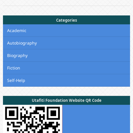
Categories
Academic
Autobiography
Biography
Fiction
Self-Help
Utafiti Foundation Website QR Code