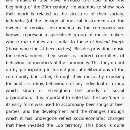
beginning of the 20th century. He attempts to show how
their work is related to the structure of their society.
Jothumbe
(of the lineage of musical instruments or the
owners of musical instruments) as the composers are
known, represent a specialized group of music makers
whose main duties are similar to those of
jowend kong’o
(those who sing at beer parties). Besides providing music
for entertainment, they serve as indirect controllers of
behaviour of members of the community. This they do not
do by participating in formal judicial deliberations of the
community but rather, through their music, by exposing
for public scrutiny, behaviours of any individual or group
which strain or strengthen the bonds of social
organization. It is important to note that the Luo
thum
in
its early form was used to accompany beer songs at beer
parties, and the development and the changes through
which it has undergone reflect socio-economic changes
that have invaded the Luo territory. This book is quite